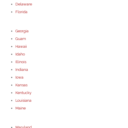
Delaware
Florida
Georgia
Guam
Hawaii
Idaho
Illinois
Indiana
Iowa
Kansas
Kentucky
Louisiana
Maine
Maryland