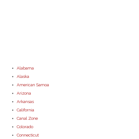
Alabama
Alaska
American Samoa
Arizona
Arkansas
California
Canal Zone
Colorado
Connecticut