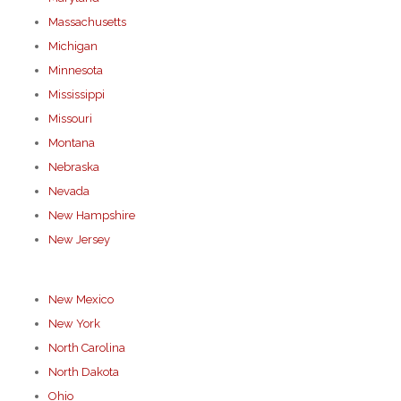
Massachusetts
Michigan
Minnesota
Mississippi
Missouri
Montana
Nebraska
Nevada
New Hampshire
New Jersey
New Mexico
New York
North Carolina
North Dakota
Ohio