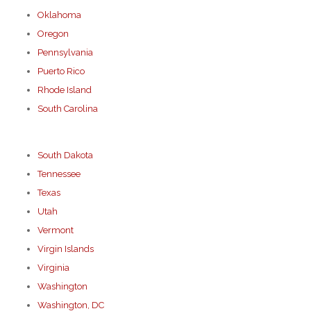
Oklahoma
Oregon
Pennsylvania
Puerto Rico
Rhode Island
South Carolina
South Dakota
Tennessee
Texas
Utah
Vermont
Virgin Islands
Virginia
Washington
Washington, DC