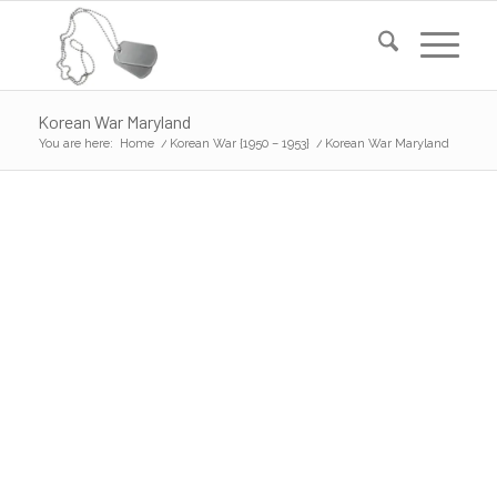
Korean War Maryland
You are here:
Home
/
Korean War {1950 – 1953}
/
Korean War Maryland