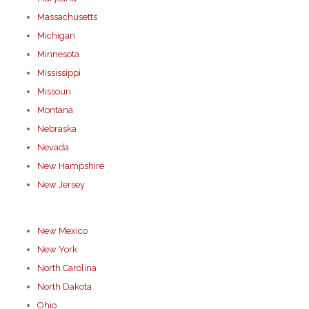
Massachusetts
Michigan
Minnesota
Mississippi
Missouri
Montana
Nebraska
Nevada
New Hampshire
New Jersey
New Mexico
New York
North Carolina
North Dakota
Ohio