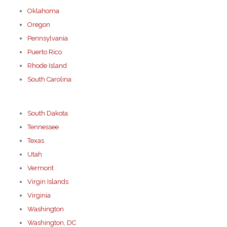
Oklahoma
Oregon
Pennsylvania
Puerto Rico
Rhode Island
South Carolina
South Dakota
Tennessee
Texas
Utah
Vermont
Virgin Islands
Virginia
Washington
Washington, DC