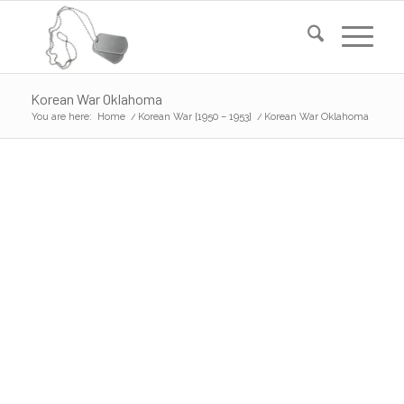
Korean War Oklahoma
You are here:
Home
/
Korean War {1950 – 1953}
/
Korean War Oklahoma