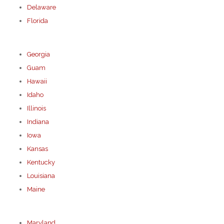
Delaware
Florida
Georgia
Guam
Hawaii
Idaho
Illinois
Indiana
Iowa
Kansas
Kentucky
Louisiana
Maine
Maryland