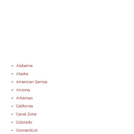
Alabama
Alaska
American Samoa
Arizona
Arkansas
California
Canal Zone
Colorado
Connecticut