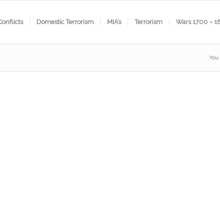
Conflicts
Domestic Terrorism
MIA’s
Terrorism
Wars 1700 – 1
You 