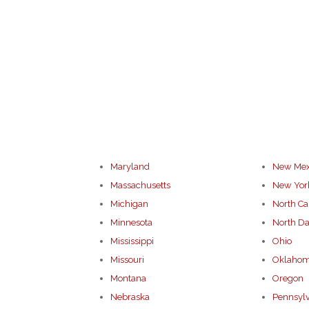
Maryland
New Mex
Massachusetts
New Yor
Michigan
North Ca
Minnesota
North Da
Mississippi
Ohio
Missouri
Oklaho
Montana
Oregon
Nebraska
Pennsyl