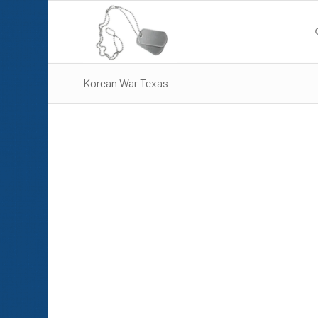
Korean War Texas