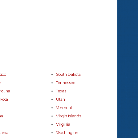
ico
South Dakota
k
Tennessee
rolina
Texas
kota
Utah
Vermont
ma
Virgin Islands
Virginia
vania
Washington