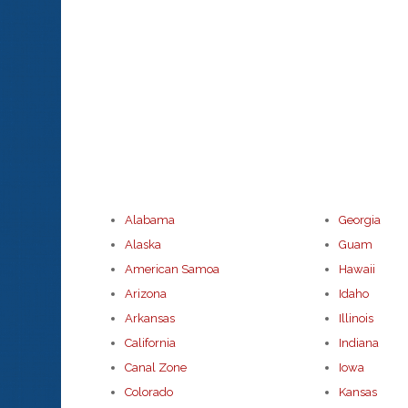
Alabama
Georgia
Alaska
Guam
American Samoa
Hawaii
Arizona
Idaho
Arkansas
Illinois
California
Indiana
Canal Zone
Iowa
Colorado
Kansas