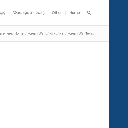
899
Wars 1900 – 2025
Other
Home
are here:
Home
/
Korean War {1950 – 1953}
/
Korean War Texas