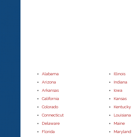
Alabama
Illinois
Arizona
Indiana
Arkansas
Iowa
California
Kansas
Colorado
Kentucky
Connecticut
Louisiana
Delaware
Maine
Florida
Maryland