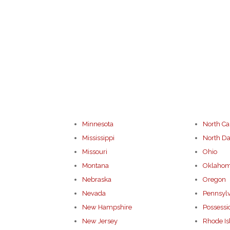
Minnesota
North Ca
Mississippi
North Da
Missouri
Ohio
Montana
Oklaho
Nebraska
Oregon
Nevada
Pennsyl
New Hampshire
Possessi
New Jersey
Rhode Is