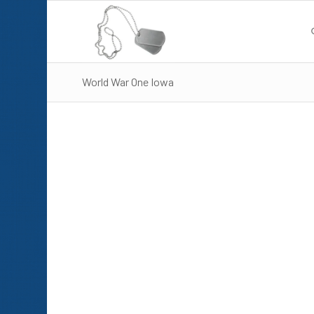
World War One Iowa