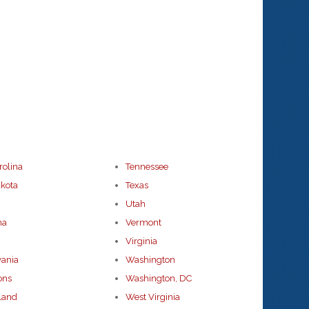
rolina
Tennessee
kota
Texas
Utah
ma
Vermont
Virginia
vania
Washington
ons
Washington, DC
land
West Virginia