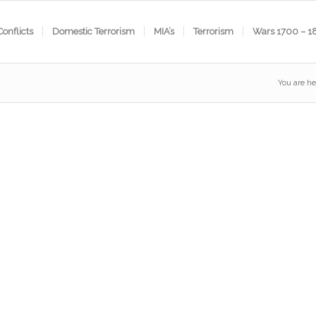
Conflicts
Domestic Terrorism
MIA’s
Terrorism
Wars 1700 – 1
You are he