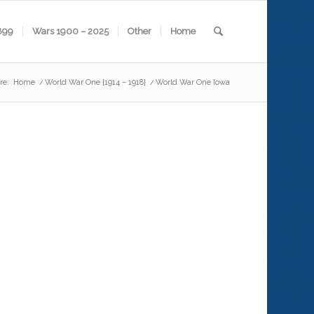
899
Wars 1900 – 2025
Other
Home
re:
Home
/
World War One {1914 – 1918}
/
World War One Iowa