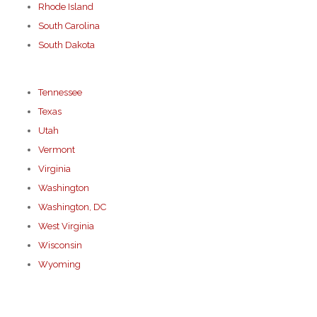
Rhode Island
South Carolina
South Dakota
Tennessee
Texas
Utah
Vermont
Virginia
Washington
Washington, DC
West Virginia
Wisconsin
Wyoming