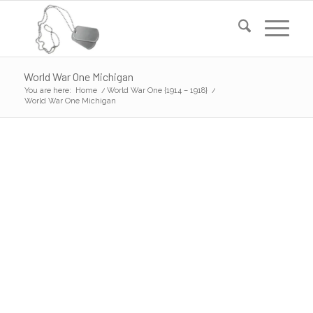
World War One Michigan
You are here:
Home
/
World War One {1914 – 1918}
/
World War One Michigan