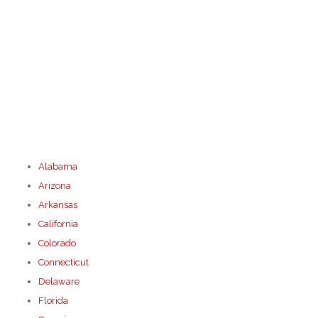
Alabama
Arizona
Arkansas
California
Colorado
Connecticut
Delaware
Florida