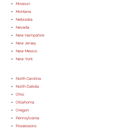
Missouri
Montana
Nebraska
Nevada
New Hampshire
New Jersey
New Mexico
New York
North Carolina
North Dakota
Ohio
Oklahoma
Oregon
Pennsylvania
Possessions