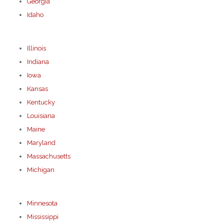
Georgia
Idaho
Illinois
Indiana
Iowa
Kansas
Kentucky
Louisiana
Maine
Maryland
Massachusetts
Michigan
Minnesota
Mississippi