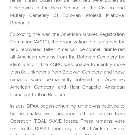
remains that could not be identified were buried as
Unknowns in the Hero Section of the Civilian and
Military Cemetery of Bolovan, Ploiesti, Prahova,
Romania.
Following the war, the American Graves Registration
Command (AGRC), the organization that searched for
and recovered fallen American personnel, disinterred
all American remains from the Bolovan Cemetery for
identification. The AGRC was unable to identify more
than 80 unknowns from Bolovan Cemetery, and those
remains were permanently interred at Ardennes
American Cemetery and Henri-Chapelle American
Cemetery, both in Belgium.
In 2017, DPAA began exhuming unknowns believed to
be associated with unaccounted for airmen from
Operation TIDAL WAVE losses. These remains were
sent to the DPAA Laboratory at Offutt Air Force Base,