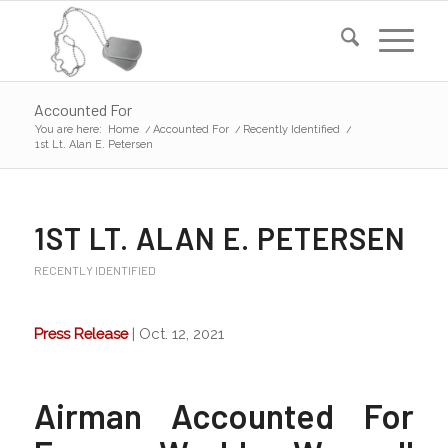
Accounted For
You are here:
Home
/
Accounted For
/
Recently Identified
/
1st Lt. Alan E. Petersen
1ST LT. ALAN E. PETERSEN
RECENTLY IDENTIFIED
Press Release
| Oct. 12, 2021
Airman Accounted For