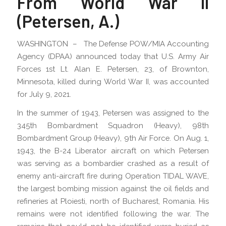
From World War II
(Petersen, A.)
WASHINGTON – The Defense POW/MIA Accounting
Agency (DPAA) announced today that U.S. Army Air
Forces 1st Lt. Alan E. Petersen, 23, of Brownton,
Minnesota, killed during World War II, was accounted
for July 9, 2021.
In the summer of 1943, Petersen was assigned to the
345th Bombardment Squadron (Heavy), 98th
Bombardment Group (Heavy), 9th Air Force. On Aug. 1,
1943, the B-24 Liberator aircraft on which Petersen
was serving as a bombardier crashed as a result of
enemy anti-aircraft fire during Operation TIDAL WAVE,
the largest bombing mission against the oil fields and
refineries at Ploiesti, north of Bucharest, Romania. His
remains were not identified following the war. The