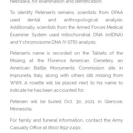
Nebraska, for examination and identification.
To identify Petersen’s remains, scientists from DPAA
used dental and anthropological analysis.
Additionally, scientists from the Armed Forces Medical
Examiner System used mitochondrial DNA (mtDNA)
and Y chromosome DNA (Y-STR) analysis.
Petersen’s name is recorded on the Tablets of the
Missing at the Florence American Cemetery, an
American Battle Monuments Commission site in
Impruneta, Italy, along with others still missing from
WWII. A rosette will be placed next to his name to
indicate he has been accounted for.
Petersen will be buried Oct. 30, 2021, in Glencoe,
Minnesota.
For family and funeral information, contact the Army
Casualty Office at (800) 892-2490.