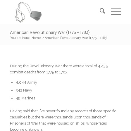
American Revolutionary War {1775 – 1783}
You are here:
Home
/
American Revolutionary War {1775 – 1783}
During the Revolutionary War there were a total of 4,435
combat deaths from 1775 to 1783
4,044 Army
342 Navy
49 Marines
Having said that, I’ve never found any records of those specific
casualties but there were thousands upon thousands of
Prisoners of War that were housed on ships, whose fates
become unknown.