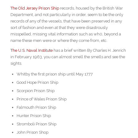
The Old Jersey Prison Ship
records, housed by the British War
Department, and not particularly in order, seem to be the only
records of any of the vessels, that have been preserved in any
sort of fashion and even at that they were disastrously
misspelled, missing vital information such as wh0, beyond a
name these men were or where they come from, etc.
The U.S. Naval Institute
has a brief written By Charles H. Jenrich
in February 1963, you can almost smell the smells and see the
sights.
Whitby t
he first prison ship until May 1777
Good Hope Prison Ship
Scorpion Prison Ship
Prince of Wales Prison Ship
Falmouth Prison Ship
Hunter Prison Ship
Stromboli Prison Ship
John Prison Shop