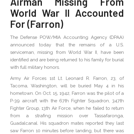
Airman Missing From
World War II Accounted
For (Farron)
The Defense POW/MIA Accounting Agency (DPAA)
announced today that the remains of a U.S.
serviceman, missing from World War II, have been
identified and are being returned to his family for burial
with full military honors.
Army Air Forces 1st Lt. Leonard R. Farron, 23, of
Tacoma, Washington, will be buried May 4 in his
hometown. On Oct. 15, 1942, Farron was the pilot of a
P-39 aircraft with the 67th Fighter Squadron, 347th
Fighter Group, 13th Air Force, when he failed to return
from a strafing mission over Tassafaronga,
Guadalcanal. His squadron mates reported they last
saw Farron 10 minutes before landing, but there was