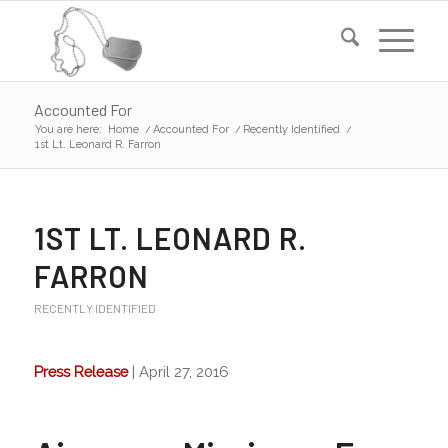
Accounted For
You are here:
Home
/
Accounted For
/
Recently Identified
/
1st Lt. Leonard R. Farron
1ST LT. LEONARD R.
FARRON
RECENTLY IDENTIFIED
Press Release
| April 27, 2016