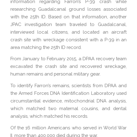
information regarding Farron’s P-39 crash while
researching Guadalcanal ground losses associated
with the 25th ID. Based on that information, another
JPAC investigation team traveled to Guadalcanal,
interviewed local citizens, and located an aircraft
crash site with wreckage consistent with a P-39 in an
area matching the 25th ID record.
From January to February 2015, a DPAA recovery team
excavated the crash site and recovered wreckage,
human remains and personal military gear.
To identify Farron’s remains, scientists from DPAA and
the Armed Forces DNA Identification Laboratory used
circumstantial evidence, mitochondrial DNA analysis,
which matched two maternal cousins, and dental
analysis, which matched his records.
Of the 16 million Americans who served in World War
II, more than 400,000 died during the war.