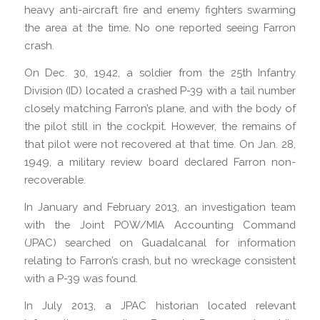
heavy anti-aircraft fire and enemy fighters swarming
the area at the time. No one reported seeing Farron
crash.
On Dec. 30, 1942, a soldier from the 25th Infantry
Division (ID) located a crashed P-39 with a tail number
closely matching Farron’s plane, and with the body of
the pilot still in the cockpit. However, the remains of
that pilot were not recovered at that time. On Jan. 28,
1949, a military review board declared Farron non-
recoverable.
In January and February 2013, an investigation team
with the Joint POW/MIA Accounting Command
(JPAC) searched on Guadalcanal for information
relating to Farron’s crash, but no wreckage consistent
with a P-39 was found.
In July 2013, a JPAC historian located relevant