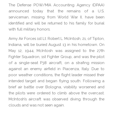
The Defense POW/MIA Accounting Agency (DPAA)
announced today that the remains of a U.S.
serviceman, missing from World War II, have been
identified and will be returned to his family for burial
with full military honors.
Army Air Forces 1st Lt. Robert L. McIntosh, 21, of Tipton,
Indiana, will be buried August 13 in his hometown. On
May 12, 1944, McIntosh was assigned to the 27th
Fighter Squadron, 1st Fighter Group, and was the pilot
of a single-seat P38 aircraft, on a strafing mission
against an enemy airfield in Piacenza, Italy. Due to
poor weather conditions, the flight leader missed their
intended target and began flying south. Following a
brief air battle over Bologna, visibility worsened and
the pilots were ordered to climb above the overcast.
McIntosh’s aircraft was observed diving through the
clouds and was not seen again.