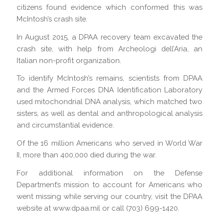
citizens found evidence which conformed this was
McIntosh’s crash site.
In August 2015, a DPAA recovery team excavated the
crash site, with help from Archeologi dell’Aria, an
Italian non-profit organization.
To identify McIntosh’s remains, scientists from DPAA
and the Armed Forces DNA Identification Laboratory
used mitochondrial DNA analysis, which matched two
sisters, as well as dental and anthropological analysis
and circumstantial evidence.
Of the 16 million Americans who served in World War
II, more than 400,000 died during the war.
For additional information on the Defense
Department’s mission to account for Americans who
went missing while serving our country, visit the DPAA
website at www.dpaa.mil or call (703) 699-1420.