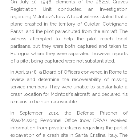
On July 10, 1946, elements of the 2621st Graves
Registration Unit conducted an investigation
regarding McIntosh’s loss. A local witness stated that a
plane crashed in the territory of Guiolar, Cotrignano
Parish, and the pilot parachuted from the aircraft. The
witness attempted to help the pilot reach local
partisans, but they were both captured and taken to
Bologna where they were separated, however reports
of a pilot being captured were not substantiated.
In April 1948, a Board of Officers convened in Rome to
review and determine the recoverability of missing
service members. They were unable to substantiate a
crash location for McIntosh’s aircraft, and declared his
remains to be non-recoverable.
In September 2013, the Defense Prisoner of
War/Missing Personnel Office (now DPAA) received
information from private citizens regarding the partial
excavation of a crash site in Santa Cristina, Italy. The