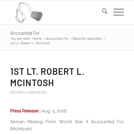
Accounted For
You are here:
Home
/
Accounted For
/
Recently Identified
/
1st Lt. Robert L. McIntosh
1ST LT. ROBERT L.
MCINTOSH
RECENTLY IDENTIFIED
Press Release
| Aug. 5, 2016
Airman Missing From World War II Accounted For
(McIntosh)