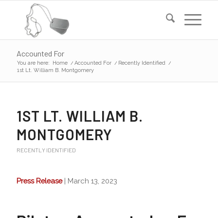
Accounted For
You are here:
Home
/
Accounted For
/
Recently Identified
/
1st Lt. William B. Montgomery
1ST LT. WILLIAM B.
MONTGOMERY
RECENTLY IDENTIFIED
Press Release
| March 13, 2023