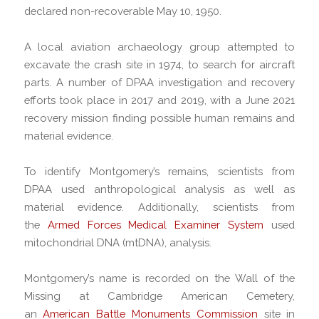
declared non-recoverable May 10, 1950.
A local aviation archaeology group attempted to
excavate the crash site in 1974, to search for aircraft
parts. A number of DPAA investigation and recovery
efforts took place in 2017 and 2019, with a June 2021
recovery mission finding possible human remains and
material evidence.
To identify Montgomery’s remains, scientists from
DPAA used anthropological analysis as well as
material evidence. Additionally, scientists from
the
Armed Forces Medical Examiner System
used
mitochondrial DNA (mtDNA), analysis.
Montgomery’s name is recorded on the Wall of the
Missing at Cambridge American Cemetery,
an
American Battle Monuments Commission
site in