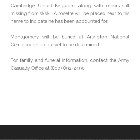
Cambridge, United Kingdom, along with others still
missing from WWII. A rosette will be placed next to his
name to indicate he has been accounted for.
Montgomery will be buried at Arlington National
Cemetery on a date yet to be determined.
For family and funeral information, contact the Army
Casualty Office at (800) 892-2490.