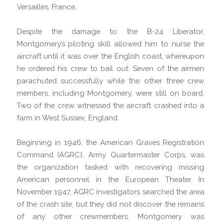
Versailles, France.
Despite the damage to the B-24 Liberator,
Montgomery’s piloting skill allowed him to nurse the
aircraft until it was over the English coast, whereupon
he ordered his crew to bail out. Seven of the airmen
parachuted successfully while the other three crew
members, including Montgomery, were still on board.
Two of the crew witnessed the aircraft crashed into a
farm in West Sussex, England.
Beginning in 1946, the American Graves Registration
Command (AGRC), Army Quartermaster Corps, was
the organization tasked with recovering missing
American personnel in the European Theater. In
November 1947, AGRC investigators searched the area
of the crash site, but they did not discover the remains
of any other crewmembers. Montgomery was