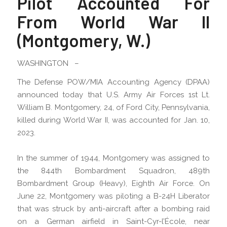
Pilot Accounted For
From World War II
(Montgomery, W.)
WASHINGTON –
The Defense POW/MIA Accounting Agency (DPAA)
announced today that U.S. Army Air Forces 1st Lt.
William B. Montgomery, 24, of Ford City, Pennsylvania,
killed during World War II, was accounted for Jan. 10,
2023.
In the summer of 1944, Montgomery was assigned to
the 844th Bombardment Squadron, 489th
Bombardment Group (Heavy), Eighth Air Force. On
June 22, Montgomery was piloting a B-24H Liberator
that was struck by anti-aircraft after a bombing raid
on a German airfield in Saint-Cyr-l’École, near