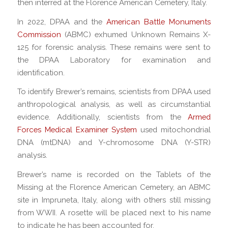
then interred at the Florence American Cemetery, Italy.
In 2022, DPAA and the
American Battle Monuments
Commission
(ABMC) exhumed Unknown Remains X-
125 for forensic analysis. These remains were sent to
the DPAA Laboratory for examination and
identification.
To identify Brewer’s remains, scientists from DPAA used
anthropological analysis, as well as circumstantial
evidence. Additionally, scientists from the
Armed
Forces Medical Examiner System
used mitochondrial
DNA (mtDNA) and Y-chromosome DNA (Y-STR)
analysis.
Brewer’s name is recorded on the Tablets of the
Missing at the Florence American Cemetery, an ABMC
site in Impruneta, Italy, along with others still missing
from WWII. A rosette will be placed next to his name
to indicate he has been accounted for.