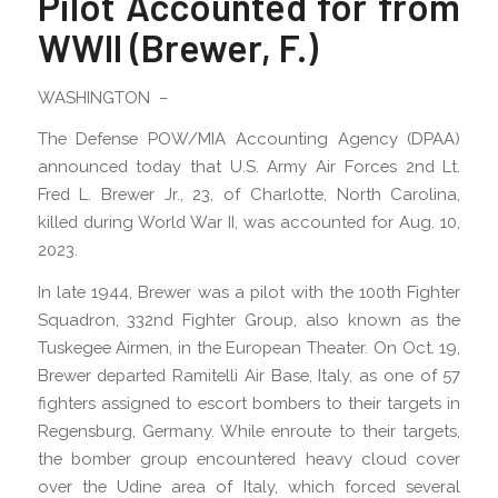
Pilot Accounted for from
WWII (Brewer, F.)
WASHINGTON –
The Defense POW/MIA Accounting Agency (DPAA)
announced today that U.S. Army Air Forces 2nd Lt.
Fred L. Brewer Jr., 23, of Charlotte, North Carolina,
killed during World War II, was accounted for Aug. 10,
2023.
In late 1944, Brewer was a pilot with the 100th Fighter
Squadron, 332nd Fighter Group, also known as the
Tuskegee Airmen, in the European Theater. On Oct. 19,
Brewer departed Ramitelli Air Base, Italy, as one of 57
fighters assigned to escort bombers to their targets in
Regensburg, Germany. While enroute to their targets,
the bomber group encountered heavy cloud cover
over the Udine area of Italy, which forced several