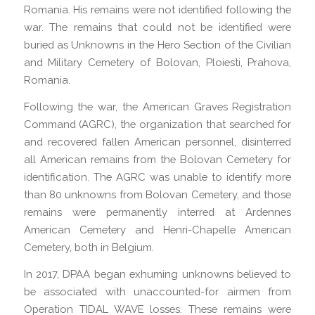
Romania. His remains were not identified following the
war. The remains that could not be identified were
buried as Unknowns in the Hero Section of the Civilian
and Military Cemetery of Bolovan, Ploiesti, Prahova,
Romania.
Following the war, the American Graves Registration
Command (AGRC), the organization that searched for
and recovered fallen American personnel, disinterred
all American remains from the Bolovan Cemetery for
identification. The AGRC was unable to identify more
than 80 unknowns from Bolovan Cemetery, and those
remains were permanently interred at Ardennes
American Cemetery and Henri-Chapelle American
Cemetery, both in Belgium.
In 2017, DPAA began exhuming unknowns believed to
be associated with unaccounted-for airmen from
Operation TIDAL WAVE losses. These remains were