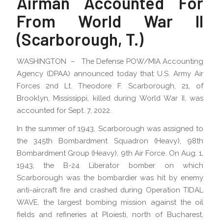
Airman Accounted For
From World War II
(Scarborough, T.)
WASHINGTON – The Defense POW/MIA Accounting
Agency (DPAA) announced today that U.S. Army Air
Forces 2nd Lt. Theodore F. Scarborough, 21, of
Brooklyn, Mississippi, killed during World War II, was
accounted for Sept. 7, 2022.
In the summer of 1943, Scarborough was assigned to
the 345th Bombardment Squadron (Heavy), 98th
Bombardment Group (Heavy), 9th Air Force. On Aug. 1,
1943, the B-24 Liberator bomber on which
Scarborough was the bombardier was hit by enemy
anti-aircraft fire and crashed during Operation TIDAL
WAVE, the largest bombing mission against the oil
fields and refineries at Ploiesti, north of Bucharest,