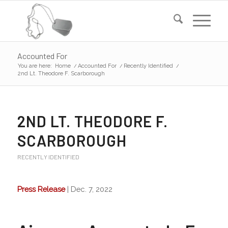
Accounted For
You are here:
Home
/
Accounted For
/
Recently Identified
/
2nd Lt. Theodore F. Scarborough
2ND LT. THEODORE F.
SCARBOROUGH
RECENTLY IDENTIFIED
Press Release
| Dec. 7, 2022