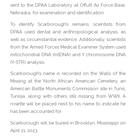
sent to the DPAA Laboratory at Offutt Air Force Base,
Nebraska, for examination and identification.
To identify Scarborough’s remains, scientists from
DPAA used dental and anthropological analysis, as
well as circumstantial evidence. Additionally, scientists
from the Armed Forces Medical Examiner System used
mitochondrial DNA (mtDNA) and Y chromosome DNA
(Y-STR) analysis.
Scarborough’s name is recorded on the Walls of the
Missing at the North African American Cemetery, an
American Battle Monuments Commission site in Tunis,
Tunisia, along with others still missing from WWII. A
rosette will be placed next to his name to indicate he
has been accounted for.
Scarborough will be buried in Brooklyn, Mississippi on
April 21, 2023.