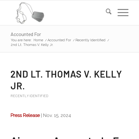
Accounted For
You are here:
Home
/
Accounted For
/
Recently Identified
/
2nd Lt. Thomas V. Kelly Jr.
2ND LT. THOMAS V. KELLY
JR.
RECENTLY IDENTIFIED
Press Release
| Nov. 15, 2024