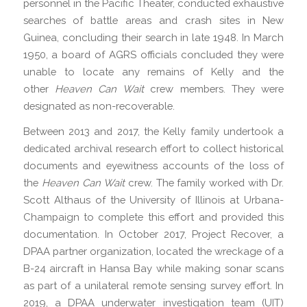
personnel in the Pacific Theater, conducted exhaustive
searches of battle areas and crash sites in New
Guinea, concluding their search in late 1948. In March
1950, a board of AGRS officials concluded they were
unable to locate any remains of Kelly and the
other
Heaven Can Wait
crew members. They were
designated as non-recoverable.
Between 2013 and 2017, the Kelly family undertook a
dedicated archival research effort to collect historical
documents and eyewitness accounts of the loss of
the
Heaven Can Wait
crew. The family worked with Dr.
Scott Althaus of the University of Illinois at Urbana-
Champaign to complete this effort and provided this
documentation. In October 2017, Project Recover, a
DPAA partner organization, located the wreckage of a
B-24 aircraft in Hansa Bay while making sonar scans
as part of a unilateral remote sensing survey effort. In
2019, a DPAA underwater investigation team (UIT)