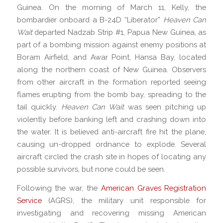
Guinea. On the morning of March 11, Kelly, the
bombardier onboard a B-24D “Liberator”
Heaven Can
Wait
departed Nadzab Strip #1, Papua New Guinea, as
part of a bombing mission against enemy positions at
Boram Airfield, and Awar Point, Hansa Bay, located
along the northern coast of New Guinea. Observers
from other aircraft in the formation reported seeing
flames erupting from the bomb bay, spreading to the
tail quickly.
Heaven Can Wait
was seen pitching up
violently before banking left and crashing down into
the water. It is believed anti-aircraft fire hit the plane,
causing un-dropped ordnance to explode. Several
aircraft circled the crash site in hopes of locating any
possible survivors, but none could be seen.
Following the war, the
American Graves Registration
Service
(AGRS), the military unit responsible for
investigating and recovering missing American