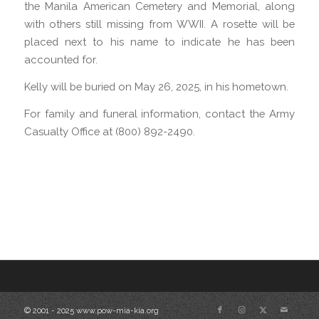
the Manila American Cemetery and Memorial, along
with others still missing from WWII. A rosette will be
placed next to his name to indicate he has been
accounted for.
Kelly will be buried on May 26, 2025, in his hometown.
For family and funeral information, contact the Army
Casualty Office at (800) 892-2490.
© 2001 - 2025 www.pow-mia-kia.org