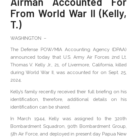
Airman Accounted For
From World War II (Kelly,
T.)
WASHINGTON –
The Defense POW/MIA Accounting Agency (DPAA)
announced today that U.S. Army Air Forces 2nd Lt.
Thomas V. Kelly Jr., 21, of Livermore, California, killed
during World War II, was accounted for on Sept. 25,
2024.
Kelly’s family recently received their full briefing on his
identification, therefore, additional details on his
identification can be shared.
In March 1944, Kelly was assigned to the 320th
Bombardment Squadron, 90th Bombardment Group,
5th Air Force, and deployed in present day Papua New