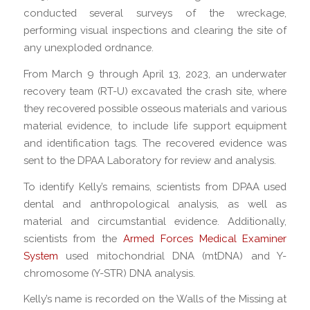
conducted several surveys of the wreckage,
performing visual inspections and clearing the site of
any unexploded ordnance.
From March 9 through April 13, 2023, an underwater
recovery team (RT-U) excavated the crash site, where
they recovered possible osseous materials and various
material evidence, to include life support equipment
and identification tags. The recovered evidence was
sent to the DPAA Laboratory for review and analysis.
To identify Kelly’s remains, scientists from DPAA used
dental and anthropological analysis, as well as
material and circumstantial evidence. Additionally,
scientists from the
Armed Forces Medical Examiner
System
used mitochondrial DNA (mtDNA) and Y-
chromosome (Y-STR) DNA analysis.
Kelly’s name is recorded on the Walls of the Missing at