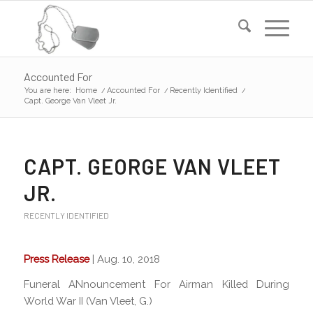
Accounted For
You are here:
Home
/
Accounted For
/
Recently Identified
/
Capt. George Van Vleet Jr.
CAPT. GEORGE VAN VLEET
JR.
RECENTLY IDENTIFIED
Press Release
| Aug. 10, 2018
Funeral ANnouncement For Airman Killed During
World War II (Van Vleet, G.)