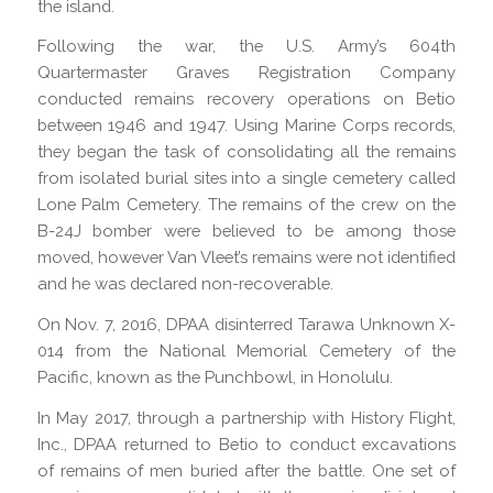
the island.
Following the war, the U.S. Army’s 604th
Quartermaster Graves Registration Company
conducted remains recovery operations on Betio
between 1946 and 1947. Using Marine Corps records,
they began the task of consolidating all the remains
from isolated burial sites into a single cemetery called
Lone Palm Cemetery. The remains of the crew on the
B-24J bomber were believed to be among those
moved, however Van Vleet’s remains were not identified
and he was declared non-recoverable.
On Nov. 7, 2016, DPAA disinterred Tarawa Unknown X-
014 from the National Memorial Cemetery of the
Pacific, known as the Punchbowl, in Honolulu.
In May 2017, through a partnership with History Flight,
Inc., DPAA returned to Betio to conduct excavations
of remains of men buried after the battle. One set of