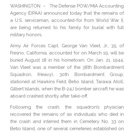
WASHINGTON – The Defense POW/MIA Accounting
Agency (DPAA) announced today that the remains of
a U.S. serviceman, accounted-for from World War II,
are being returned to his family for burial with full
military honors.
Army Air Forces Capt. George Van Vleet, Jr., 35, of
Fresno, California, accounted for on March 19, will be
buried August 18 in his hometown. On Jan. 21, 1944,
Van Vleet was a member of the 38th Bombardment
Squadron, (Heavy), 30th Bombardment Group,
stationed at Hawkins Field, Betio Island, Tarawa Atoll,
Gilbert Islands, when the B-24J bomber aircraft he was
aboard crashed shortly after take-off.
Following the crash, the squadron’s physician
recovered the remains of six individuals who died in
the crash and interred them in Cemetery No. 33 on
Betio Island, one of several cemeteries established on