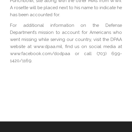
Punchbowl, site along with the other MIAs from WWII.
A rosette will be placed next to his name to indicate he
has been accounted for.
For additional information on the Defense
Department’s mission to account for Americans who
went missing while serving our country, visit the DPAA
website at www.dpaa.mil, find us on social media at
www.facebook.com/dodpaa or call (703) 699-
1420/1169.