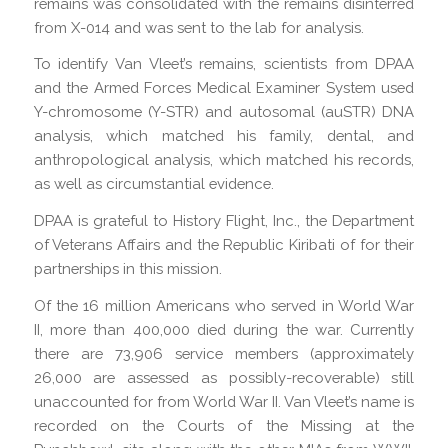
remains was consolidated with the remains disinterred
from X-014 and was sent to the lab for analysis.
To identify Van Vleet’s remains, scientists from DPAA
and the Armed Forces Medical Examiner System used
Y-chromosome (Y-STR) and autosomal (auSTR) DNA
analysis, which matched his family, dental, and
anthropological analysis, which matched his records,
as well as circumstantial evidence.
DPAA is grateful to History Flight, Inc., the Department
of Veterans Affairs and the Republic Kiribati of for their
partnerships in this mission.
Of the 16 million Americans who served in World War
II, more than 400,000 died during the war. Currently
there are 73,906 service members (approximately
26,000 are assessed as possibly-recoverable) still
unaccounted for from World War II. Van Vleet’s name is
recorded on the Courts of the Missing at the