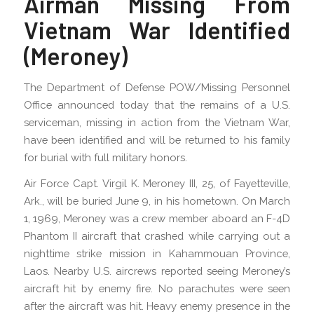
Airman Missing From
Vietnam War Identified
(Meroney)
The Department of Defense POW/Missing Personnel
Office announced today that the remains of a U.S.
serviceman, missing in action from the Vietnam War,
have been identified and will be returned to his family
for burial with full military honors.
Air Force Capt. Virgil K. Meroney III, 25, of Fayetteville,
Ark., will be buried June 9, in his hometown. On March
1, 1969, Meroney was a crew member aboard an F-4D
Phantom II aircraft that crashed while carrying out a
nighttime strike mission in Kahammouan Province,
Laos. Nearby U.S. aircrews reported seeing Meroney’s
aircraft hit by enemy fire. No parachutes were seen
after the aircraft was hit. Heavy enemy presence in the