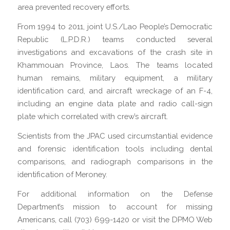
area prevented recovery efforts.
From 1994 to 2011, joint U.S./Lao People’s Democratic
Republic (L.P.D.R.) teams conducted several
investigations and excavations of the crash site in
Khammouan Province, Laos. The teams located
human remains, military equipment, a military
identification card, and aircraft wreckage of an F-4,
including an engine data plate and radio call-sign
plate which correlated with crew’s aircraft.
Scientists from the JPAC used circumstantial evidence
and forensic identification tools including dental
comparisons, and radiograph comparisons in the
identification of Meroney.
For additional information on the Defense
Department’s mission to account for missing
Americans, call (703) 699-1420 or visit the DPMO Web