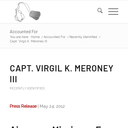
Accounted For
You are here:
Home
/
Accounted For
/
Recently Identified
/
Capt. Virgil K. Meroney III
CAPT. VIRGIL K. MERONEY
III
RECENTLY IDENTIFIED
Press Release
| May 24, 2012