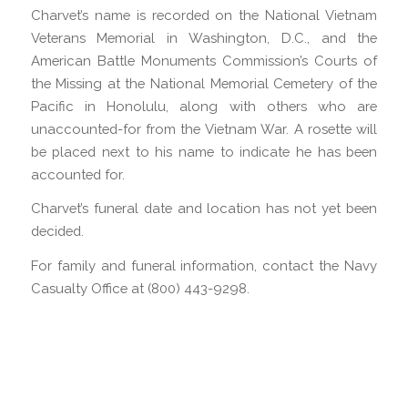
Charvet’s name is recorded on the National Vietnam
Veterans Memorial in Washington, D.C., and the
American Battle Monuments Commission’s Courts of
the Missing at the National Memorial Cemetery of the
Pacific in Honolulu, along with others who are
unaccounted-for from the Vietnam War. A rosette will
be placed next to his name to indicate he has been
accounted for.
Charvet’s funeral date and location has not yet been
decided.
For family and funeral information, contact the Navy
Casualty Office at (800) 443-9298.