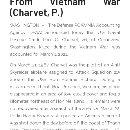
From Vietnam War
(Charvet, P.)
WASHINGTON – The Defense POW/MIA Accounting
Agency (DPAA) announced today that U.S. Naval
Reserve Cmdr. Paul C. Charvet, 26, of Grandview,
Washington, killed during the Vietnam War, was
accounted for March 1, 2021.
On March 21, 1967, Charvet was the pilot of an A-1H
Skyraider airplane assigned to Attack Squadron 215
aboard the USS Bon Homme Richard. During a
mission near Thanh Hoa Province, Vietnam, his plane
disappeared in an area of low cloud cover and fog a
kilometer northeast of Hon Me Island. His remains were
not recovered after a search of the area. On March 22,
Radio Hanoi Broadcast reported an American aircraft
was shot down the day before off the coast of Thanh