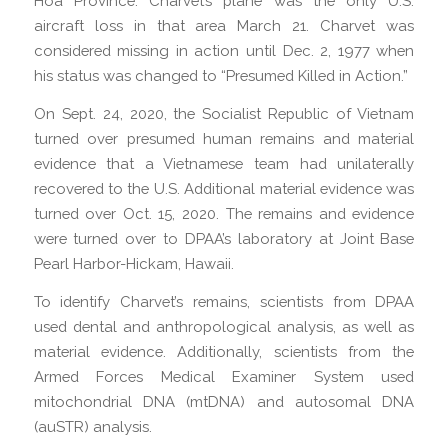
Hoa Province. Charvet’s plane was the only U.S.
aircraft loss in that area March 21. Charvet was
considered missing in action until Dec. 2, 1977 when
his status was changed to “Presumed Killed in Action.”
On Sept. 24, 2020, the Socialist Republic of Vietnam
turned over presumed human remains and material
evidence that a Vietnamese team had unilaterally
recovered to the U.S. Additional material evidence was
turned over Oct. 15, 2020. The remains and evidence
were turned over to DPAA’s laboratory at Joint Base
Pearl Harbor-Hickam, Hawaii.
To identify Charvet’s remains, scientists from DPAA
used dental and anthropological analysis, as well as
material evidence. Additionally, scientists from the
Armed Forces Medical Examiner System used
mitochondrial DNA (mtDNA) and autosomal DNA
(auSTR) analysis.