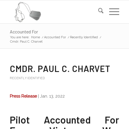
Accounted For
You are here:
Home
/
Accounted For
/
Recently Identified
/
Cmdr. Paul C. Charvet
CMDR. PAUL C. CHARVET
RECENTLY IDENTIFIED
Press Release
| Jan. 13, 2022
Pilot Accounted For