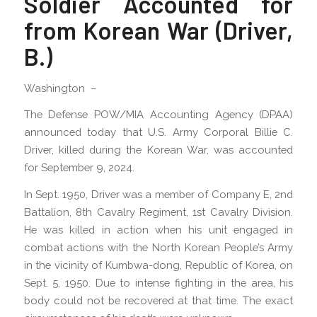
Soldier Accounted for
from Korean War (Driver,
B.)
Washington –
The Defense POW/MIA Accounting Agency (DPAA)
announced today that U.S. Army Corporal Billie C.
Driver, killed during the Korean War, was accounted
for September 9, 2024.
In Sept. 1950, Driver was a member of Company E, 2nd
Battalion, 8th Cavalry Regiment, 1st Cavalry Division.
He was killed in action when his unit engaged in
combat actions with the North Korean People’s Army
in the vicinity of Kumbwa-dong, Republic of Korea, on
Sept. 5, 1950. Due to intense fighting in the area, his
body could not be recovered at that time. The exact