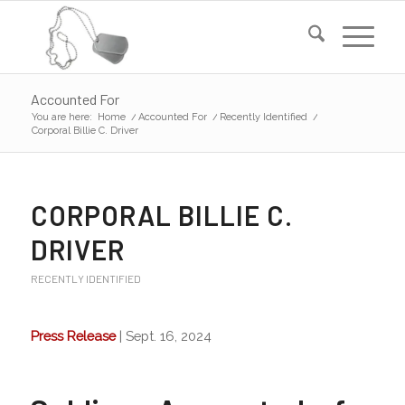
Accounted For
You are here:
Home
/
Accounted For
/
Recently Identified
/
Corporal Billie C. Driver
CORPORAL BILLIE C.
DRIVER
RECENTLY IDENTIFIED
Press Release
| Sept. 16, 2024