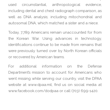
used circumstantial, anthropological evidence,
including dental and chest radiograph comparison, as
well as DNA analysis; including mitochondrial and
autosomal DNA, which matched a sister and a niece.
Today, 7,789 Americans remain unaccounted for from
the Korean War. Using advances in technology,
identifications continue to be made from remains that
were previously turned over by North Korean officials
or recovered by American teams.
For additional information on the Defense
Department’s mission to account for Americans who
went missing while serving our country, visit the DPAA
website at www.dpaa.mil, find us on social media at
www.facebook.com/dodpaa or call (703) 699-1420.