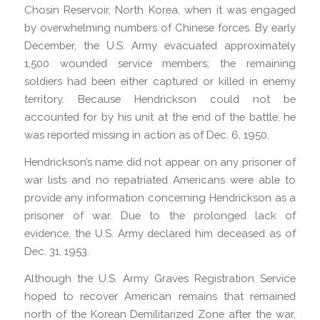
Chosin Reservoir, North Korea, when it was engaged
by overwhelming numbers of Chinese forces. By early
December, the U.S. Army evacuated approximately
1,500 wounded service members; the remaining
soldiers had been either captured or killed in enemy
territory. Because Hendrickson could not be
accounted for by his unit at the end of the battle, he
was reported missing in action as of Dec. 6, 1950.
Hendrickson’s name did not appear on any prisoner of
war lists and no repatriated Americans were able to
provide any information concerning Hendrickson as a
prisoner of war. Due to the prolonged lack of
evidence, the U.S. Army declared him deceased as of
Dec. 31, 1953.
Although the U.S. Army Graves Registration Service
hoped to recover American remains that remained
north of the Korean Demilitarized Zone after the war,