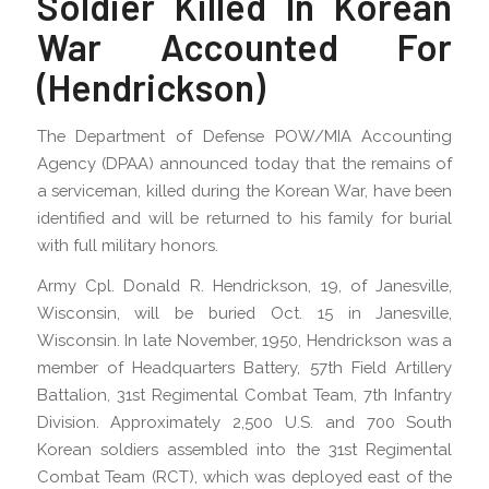
Soldier Killed In Korean
War Accounted For
(Hendrickson)
The Department of Defense POW/MIA Accounting
Agency (DPAA) announced today that the remains of
a serviceman, killed during the Korean War, have been
identified and will be returned to his family for burial
with full military honors.
Army Cpl. Donald R. Hendrickson, 19, of Janesville,
Wisconsin, will be buried Oct. 15 in Janesville,
Wisconsin. In late November, 1950, Hendrickson was a
member of Headquarters Battery, 57th Field Artillery
Battalion, 31st Regimental Combat Team, 7th Infantry
Division. Approximately 2,500 U.S. and 700 South
Korean soldiers assembled into the 31st Regimental
Combat Team (RCT), which was deployed east of the