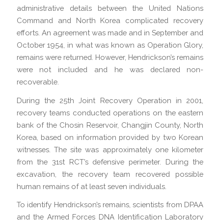
administrative details between the United Nations
Command and North Korea complicated recovery
efforts. An agreement was made and in September and
October 1954, in what was known as Operation Glory,
remains were returned. However, Hendrickson’s remains
were not included and he was declared non-
recoverable.
During the 25th Joint Recovery Operation in 2001,
recovery teams conducted operations on the eastern
bank of the Chosin Reservoir, Changjin County, North
Korea, based on information provided by two Korean
witnesses. The site was approximately one kilometer
from the 31st RCT’s defensive perimeter. During the
excavation, the recovery team recovered possible
human remains of at least seven individuals.
To identify Hendrickson’s remains, scientists from DPAA
and the Armed Forces DNA Identification Laboratory