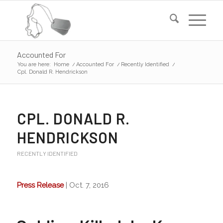
Accounted For
You are here:
Home
/
Accounted For
/
Recently Identified
/
Cpl. Donald R. Hendrickson
CPL. DONALD R.
HENDRICKSON
RECENTLY IDENTIFIED
Press Release
| Oct. 7, 2016