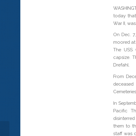
WASHINGT
today that
War II, wa
On Dec. 7
moored at 
The USS O
capsize. T
Drefahl.
From Dece
deceased 
Cemeteries
In Septemb
Pacific T
disinterre
them to th
staff was 