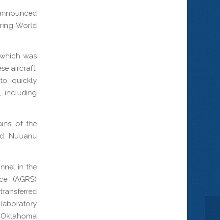
announced
uring World
 which was
e aircraft.
to quickly
, including
ins of the
nd Nu’uanu
nnel in the
ice (AGRS)
transferred
 laboratory
SS Oklahoma