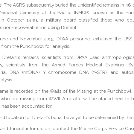
me. The AGRS subsequently buried the unidentified remains in 46 p
Memorial Cemetery of the Pacific (NMCP), known as the Pun
 In October 1949, a military board classified those who co
as non-recoverable, including Drefahl.
June and November 2015, DPAA personnel exhumed the USS
from the Punchbowl for analysis.
y Drefahl’s remains, scientists from DPAA used anthropologica
lly, scientists from the Armed Forces Medical Examiner S
drial DNA (mtDNA), Y chromosome DNA (Y-STR), and auto
alysis.
name is recorded on the Walls of the Missing at the Punchbowl,
 who are missing from WWII. A rosette will be placed next to 
e has been accounted for.
d location for Drefahl’s burial have yet to be determined by the 
 and funeral information, contact the Marine Corps Service Casu