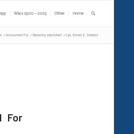
899
Wars 1900 – 2025
Other
Home
e
/
Accounted For
/
Recently Identified
/
Cpl. Elmer E. Drefahl
d For