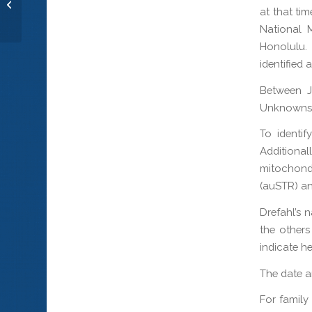
Sgt. Billy V. Rodgers
at that ti
National 
Honolulu.
identified 
Between 
Unknowns 
To identif
Additiona
mitochon
(auSTR) an
Drefahl’s 
the others
indicate h
The date an
For family