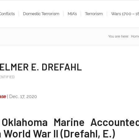
Conflicts
Domestic Terrorism
MIA’s
Terrorism
Wars 1700 – 1
You are here:
Hom
 ELMER E. DREFAHL
ENTIFIED
ase
| Dec. 17, 2020
Oklahoma Marine Accounte
World War II (Drefahl, E.)