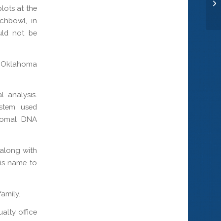
Se
lots at the
chbowl, in
uld not be
 Oklahoma
l analysis.
ystem used
somal DNA
 along with
his name to
family.
alty office