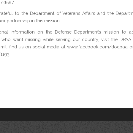
47-1597.
ateful to the Department of Veterans Affairs and the Depart
eir partnership in this mission.
ional information on the Defense Department’s mission to a
 who went missing while serving our country, visit the DPAA 
mil, find us on social media at www.facebook.com/dodpaa or 
1193.