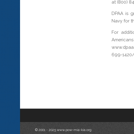
at (800) 8
DPAA is gr
Navy for th
For addit
Americans
www.dpaa.
699-1420/
© 2001 - 2025 www.pow-mia-kia.org