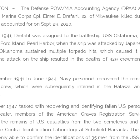
ON – The Defense POW/MIA Accounting Agency (DPAA) 
 Marine Corps Cpl. Elmer E. Drefahl, 22, of Milwaukee, killed d
s accounted for on Sept. 29, 2020.
, 1941, Drefahl was assigned to the battleship USS Oklahoma,
Ford Island, Pearl Harbor, when the ship was attacked by Japanes
klahoma sustained multiple torpedo hits, which caused it 
he attack on the ship resulted in the deaths of 429 crewmen
mber 1941 to June 1944, Navy personnel recovered the rema
crew, which were subsequently interred in the Halawa a
.
er 1947, tasked with recovering and identifying fallen U.S. perso
heater, members of the American Graves Registration Serv
d the remains of U.S. casualties from the two cemeteries and 
e Central Identification Laboratory at Schofield Barracks. The
only able to confirm the identifications of 35 men from the U