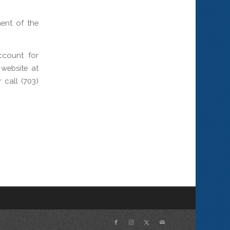
ment of the
ccount for
website at
call (703)