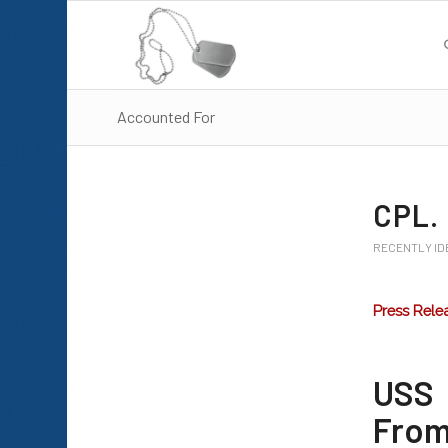
Accounted For
CPL.
RECENTLY ID
Press Rele
USS 
From 