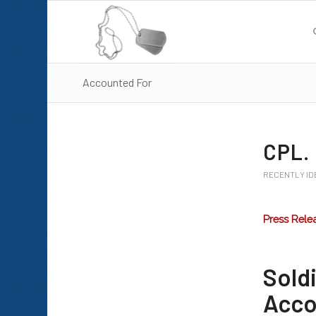
Accounted For
CPL.
RECENTLY ID
Press Rele
Sol
Accou