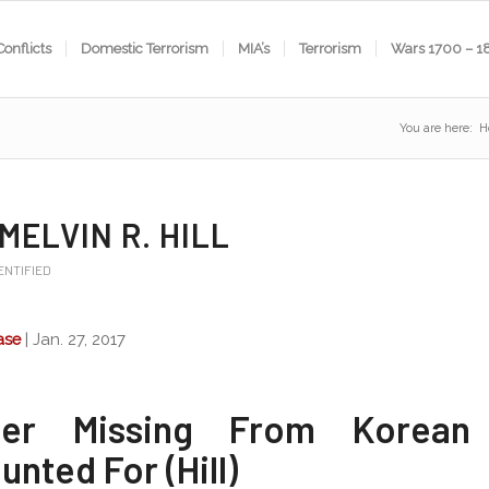
Conflicts
Domestic Terrorism
MIA’s
Terrorism
Wars 1700 – 1
You are here:
H
 MELVIN R. HILL
ENTIFIED
ase
| Jan. 27, 2017
dier Missing From Korean
nted For (Hill)