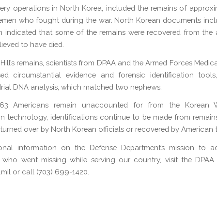
very operations in North Korea, included the remains of approx
cemen who fought during the war. North Korean documents incl
on indicated that some of the remains were recovered from the
lieved to have died.
y Hill’s remains, scientists from DPAA and the Armed Forces Medic
d circumstantial evidence and forensic identification tools
rial DNA analysis, which matched two nephews.
763 Americans remain unaccounted for from the Korean 
n technology, identifications continue to be made from remain
 turned over by North Korean officials or recovered by American 
ional information on the Defense Department’s mission to a
 who went missing while serving our country, visit the DPAA 
il or call (703) 699-1420.