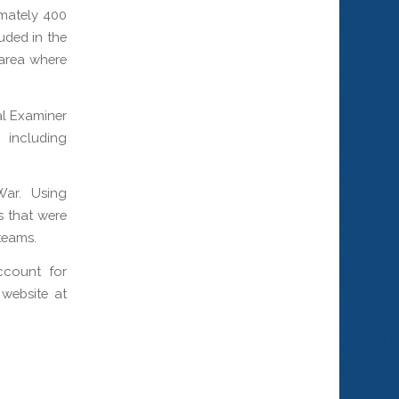
imately 400
uded in the
 area where
al Examiner
, including
War. Using
s that were
teams.
ccount for
website at