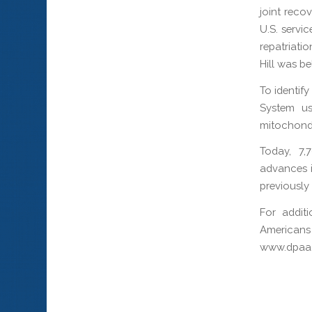
joint reco
U.S. servi
repatriati
Hill was be
To identif
System use
mitochond
Today, 7,
advances i
previously
For addit
Americans
www.dpaa.m