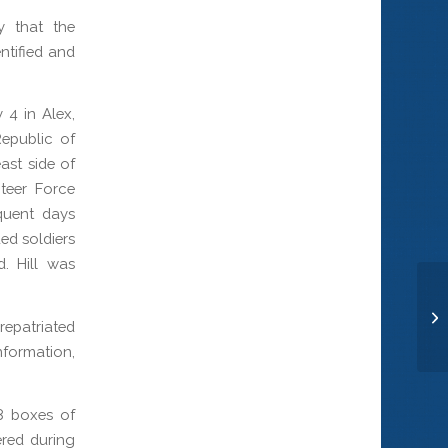
 that the
ntified and
 4 in Alex,
epublic of
ast side of
teer Force
quent days
ed soldiers
. Hill was
Ma
epatriated
nformation,
8 boxes of
red during