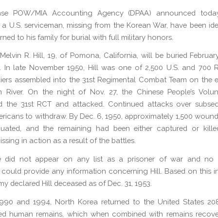
nse POW/MIA Accounting Agency (DPAA) announced today
 a U.S. serviceman, missing from the Korean War, have been ide
urned to his family for burial with full military honors.
Melvin R. Hill, 19, of Pomona, California, will be buried February
 In late November 1950, Hill was one of 2,500 U.S. and 700 R
iers assembled into the 31st Regimental Combat Team on the e
n River. On the night of Nov. 27, the Chinese People’s Volun
d the 31st RCT and attacked. Continued attacks over subse
ricans to withdraw. By Dec. 6, 1950, approximately 1,500 wound
uated, and the remaining had been either captured or killed
ssing in action as a result of the battles.
me did not appear on any list as a prisoner of war and no r
could provide any information concerning Hill. Based on this i
my declared Hill deceased as of Dec. 31, 1953.
990 and 1994, North Korea returned to the United States 20
d human remains, which when combined with remains recove