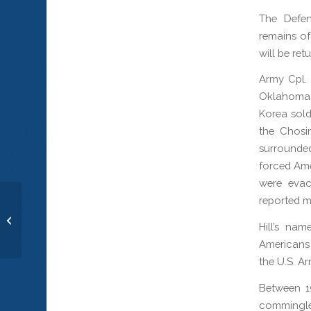
The Defe
remains of
will be ret
Army Cpl. 
Oklahoma.
Korea sold
the Chosi
surrounde
forced Ame
were evac
reported mi
Cpl. Luis P. Torres
Hill’s na
Americans 
the U.S. Ar
Between 1
commingle