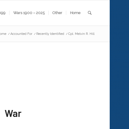
899
Wars 1900 – 2025
Other
Home
ome
/
Accounted For
/
Recently Identified
/
Cpl. Melvin R. Hill
 War