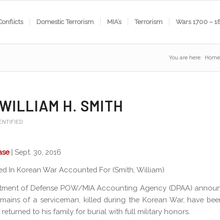
Conflicts
Domestic Terrorism
MIA’s
Terrorism
Wars 1700 – 1
You are here:
Home
 WILLIAM H. SMITH
ENTIFIED
ase
| Sept. 30, 2016
lled In Korean War Accounted For (Smith, William)
tment of Defense POW/MIA Accounting Agency (DPAA) annou
emains of a serviceman, killed during the Korean War, have been
 returned to his family for burial with full military honors.