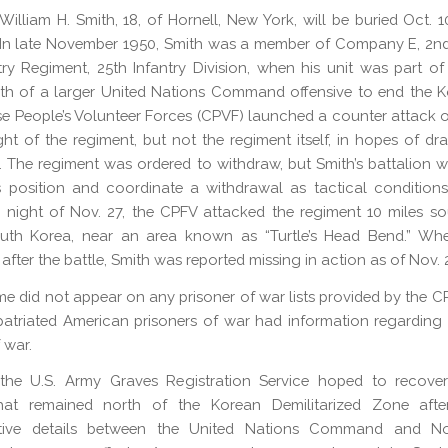
William H. Smith, 18, of Hornell, New York, will be buried Oct. 10
In late November 1950, Smith was a member of Company E, 2nd
try Regiment, 25th Infantry Division, when his unit was part o
th of a larger United Nations Command offensive to end the 
e People’s Volunteer Forces (CPVF) launched a counter attack o
ight of the regiment, but not the regiment itself, in hopes of d
p. The regiment was ordered to withdraw, but Smith’s battalion 
s position and coordinate a withdrawal as tactical conditions
 night of Nov. 27, the CPFV attacked the regiment 10 miles s
uth Korea, near an area known as “Turtle’s Head Bend.” Whe
fter the battle, Smith was reported missing in action as of Nov. 
me did not appear on any prisoner of war lists provided by the C
atriated American prisoners of war had information regarding
 war.
the U.S. Army Graves Registration Service hoped to recove
hat remained north of the Korean Demilitarized Zone afte
ative details between the United Nations Command and N