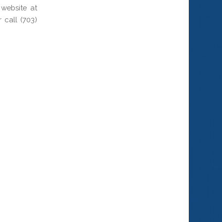
website at
call (703)