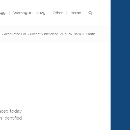
899
Wars 1900 – 2025
Other
Home
/
Accounted For
/
Recently Identified
/
Cpl. William H. Smith
nced today
 identified