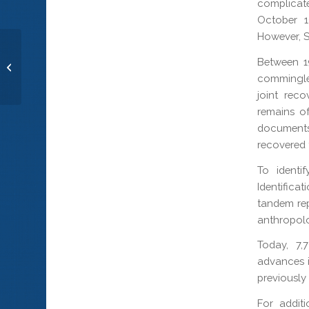
complicat
October 1
However, S
Between 1
Pfc. Ronald W. Vosmer
commingle
joint rec
remains o
documents
recovered 
To identi
Identific
tandem rep
anthropolo
Today, 7,
advances i
previously
For addit