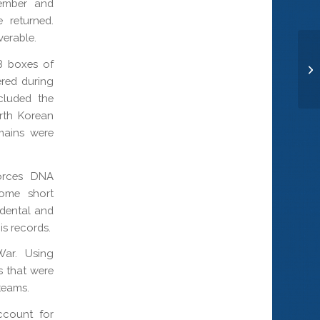
tember and
 returned.
verable.
Se
8 boxes of
Pi
red during
cluded the
rth Korean
mains were
Forces DNA
some short
 dental and
is records.
War. Using
s that were
teams.
ccount for