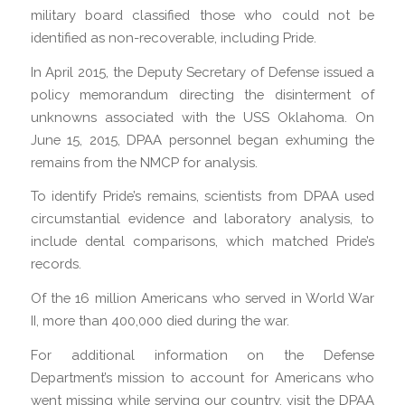
military board classified those who could not be
identified as non-recoverable, including Pride.
In April 2015, the Deputy Secretary of Defense issued a
policy memorandum directing the disinterment of
unknowns associated with the USS Oklahoma. On
June 15, 2015, DPAA personnel began exhuming the
remains from the NMCP for analysis.
To identify Pride’s remains, scientists from DPAA used
circumstantial evidence and laboratory analysis, to
include dental comparisons, which matched Pride’s
records.
Of the 16 million Americans who served in World War
II, more than 400,000 died during the war.
For additional information on the Defense
Department’s mission to account for Americans who
went missing while serving our country, visit the DPAA