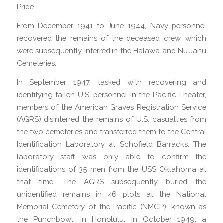
Pride.
From December 1941 to June 1944, Navy personnel
recovered the remains of the deceased crew, which
were subsequently interred in the Halawa and Nu’uanu
Cemeteries.
In September 1947, tasked with recovering and
identifying fallen U.S. personnel in the Pacific Theater,
members of the American Graves Registration Service
(AGRS) disinterred the remains of U.S. casualties from
the two cemeteries and transferred them to the Central
Identification Laboratory at Schofield Barracks. The
laboratory staff was only able to confirm the
identifications of 35 men from the USS Oklahoma at
that time. The AGRS subsequently buried the
unidentified remains in 46 plots at the National
Memorial Cemetery of the Pacific (NMCP), known as
the Punchbowl, in Honolulu. In October 1949, a