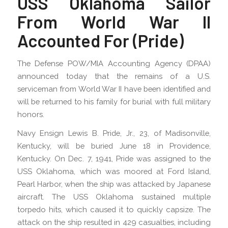
USS Oklahoma Sailor
From World War II
Accounted For (Pride)
The Defense POW/MIA Accounting Agency (DPAA)
announced today that the remains of a U.S.
serviceman from World War II have been identified and
will be returned to his family for burial with full military
honors.
Navy Ensign Lewis B. Pride, Jr., 23, of Madisonville,
Kentucky, will be buried June 18 in Providence,
Kentucky. On Dec. 7, 1941, Pride was assigned to the
USS Oklahoma, which was moored at Ford Island,
Pearl Harbor, when the ship was attacked by Japanese
aircraft. The USS Oklahoma sustained multiple
torpedo hits, which caused it to quickly capsize. The
attack on the ship resulted in 429 casualties, including