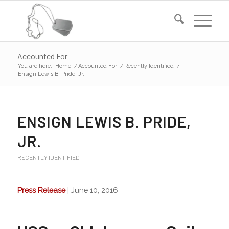
Accounted For
You are here:
Home
/
Accounted For
/
Recently Identified
/
Ensign Lewis B. Pride, Jr.
ENSIGN LEWIS B. PRIDE,
JR.
RECENTLY IDENTIFIED
Press Release
| June 10, 2016