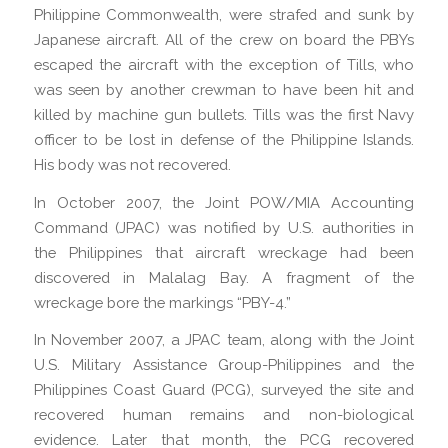
Philippine Commonwealth, were strafed and sunk by
Japanese aircraft. All of the crew on board the PBYs
escaped the aircraft with the exception of Tills, who
was seen by another crewman to have been hit and
killed by machine gun bullets. Tills was the first Navy
officer to be lost in defense of the Philippine Islands.
His body was not recovered.
In October 2007, the Joint POW/MIA Accounting
Command (JPAC) was notified by U.S. authorities in
the Philippines that aircraft wreckage had been
discovered in Malalag Bay. A fragment of the
wreckage bore the markings “PBY-4.”
In November 2007, a JPAC team, along with the Joint
U.S. Military Assistance Group-Philippines and the
Philippines Coast Guard (PCG), surveyed the site and
recovered human remains and non-biological
evidence. Later that month, the PCG recovered