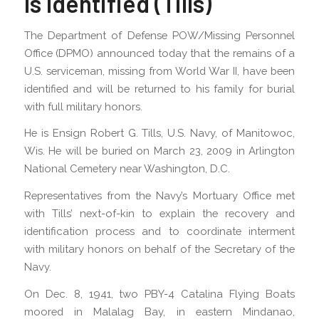
Is Identified (Tills)
The Department of Defense POW/Missing Personnel
Office (DPMO) announced today that the remains of a
U.S. serviceman, missing from World War II, have been
identified and will be returned to his family for burial
with full military honors.
He is Ensign Robert G. Tills, U.S. Navy, of Manitowoc,
Wis. He will be buried on March 23, 2009 in Arlington
National Cemetery near Washington, D.C.
Representatives from the Navy’s Mortuary Office met
with Tills’ next-of-kin to explain the recovery and
identification process and to coordinate interment
with military honors on behalf of the Secretary of the
Navy.
On Dec. 8, 1941, two PBY-4 Catalina Flying Boats
moored in Malalag Bay, in eastern Mindanao,