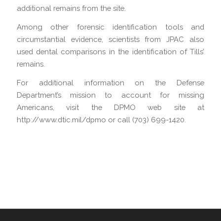
additional remains from the site.
Among other forensic identification tools and
circumstantial evidence, scientists from JPAC also
used dental comparisons in the identification of Tills’
remains.
For additional information on the Defense
Department’s mission to account for missing
Americans, visit the DPMO web site at
http://www.dtic.mil/dpmo or call (703) 699-1420.