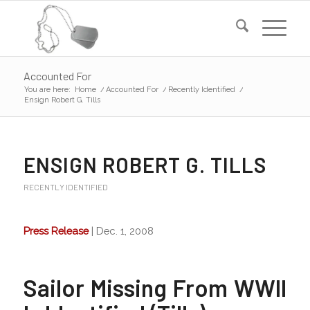
Accounted For
You are here:
Home
/
Accounted For
/
Recently Identified
/
Ensign Robert G. Tills
ENSIGN ROBERT G. TILLS
RECENTLY IDENTIFIED
Press Release
| Dec. 1, 2008
Sailor Missing From WWII