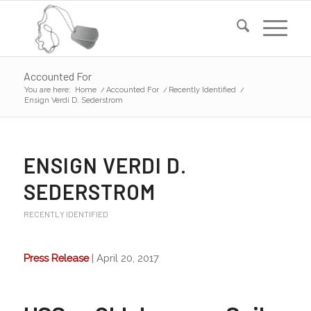
Accounted For
You are here:
Home
/
Accounted For
/
Recently Identified
/
Ensign Verdi D. Sederstrom
ENSIGN VERDI D.
SEDERSTROM
RECENTLY IDENTIFIED
Press Release
| April 20, 2017