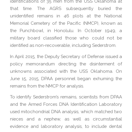
identifications of 35 men from the USS Oklahoma at
that time. The AGRS subsequently buried the
unidentified remains in 46 plots at the National
Memorial Cemetery of the Pacific (NMCP), known as
the Punchbowl, in Honolulu. In October 1949, a
military board classified those who could not be
identified as non-recoverable, including Sederstrom.
In April 2015, the Deputy Secretary of Defense issued a
policy memorandum directing the disinterment of
unknowns associated with the USS Oklahoma. On
June 15, 2015, DPAA personnel began exhuming the
remains from the NMCP for analysis.
To identify Sederstrom’s remains, scientists from DPAA
and the Armed Forces DNA Identification Laboratory
used mitochondrial DNA analysis, which matched two
nieces and a nephew, as well as circumstantial
evidence and laboratory analysis, to include dental