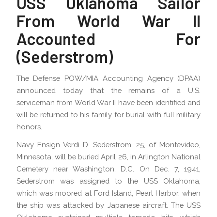
USS Oklahoma Sailor
From World War II
Accounted For
(Sederstrom)
The Defense POW/MIA Accounting Agency (DPAA)
announced today that the remains of a U.S.
serviceman from World War II have been identified and
will be returned to his family for burial with full military
honors.
Navy Ensign Verdi D. Sederstrom, 25, of Montevideo,
Minnesota, will be buried April 26, in Arlington National
Cemetery near Washington, D.C. On Dec. 7, 1941,
Sederstrom was assigned to the USS Oklahoma,
which was moored at Ford Island, Pearl Harbor, when
the ship was attacked by Japanese aircraft. The USS