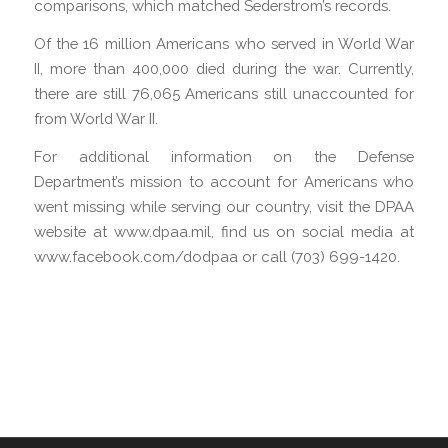
comparisons, which matched Sederstrom’s records.
Of the 16 million Americans who served in World War
II, more than 400,000 died during the war. Currently,
there are still 76,065 Americans still unaccounted for
from World War II.
For additional information on the Defense
Department’s mission to account for Americans who
went missing while serving our country, visit the DPAA
website at www.dpaa.mil, find us on social media at
www.facebook.com/dodpaa or call (703) 699-1420.