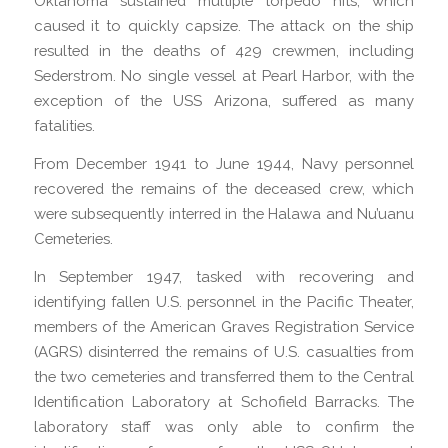
Oklahoma sustained multiple torpedo hits, which
caused it to quickly capsize. The attack on the ship
resulted in the deaths of 429 crewmen, including
Sederstrom. No single vessel at Pearl Harbor, with the
exception of the USS Arizona, suffered as many
fatalities.
From December 1941 to June 1944, Navy personnel
recovered the remains of the deceased crew, which
were subsequently interred in the Halawa and Nu’uanu
Cemeteries.
In September 1947, tasked with recovering and
identifying fallen U.S. personnel in the Pacific Theater,
members of the American Graves Registration Service
(AGRS) disinterred the remains of U.S. casualties from
the two cemeteries and transferred them to the Central
Identification Laboratory at Schofield Barracks. The
laboratory staff was only able to confirm the