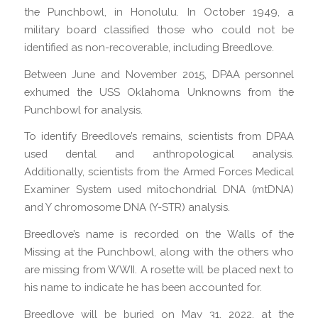
the Punchbowl, in Honolulu. In October 1949, a
military board classified those who could not be
identified as non-recoverable, including Breedlove.
Between June and November 2015, DPAA personnel
exhumed the USS Oklahoma Unknowns from the
Punchbowl for analysis.
To identify Breedlove’s remains, scientists from DPAA
used dental and anthropological analysis.
Additionally, scientists from the Armed Forces Medical
Examiner System used mitochondrial DNA (mtDNA)
and Y chromosome DNA (Y-STR) analysis.
Breedlove’s name is recorded on the Walls of the
Missing at the Punchbowl, along with the others who
are missing from WWII. A rosette will be placed next to
his name to indicate he has been accounted for.
Breedlove will be buried on May 31, 2022, at the