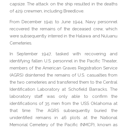
capsize. The attack on the ship resulted in the deaths
of 429 crewmen, including Breedlove.
From December 1941 to June 1944, Navy personnel
recovered the remains of the deceased crew, which
were subsequently interred in the Halawa and Nu’uanu
Cemeteries.
In September 1947, tasked with recovering and
identifying fallen U.S. personnel in the Pacific Theater,
members of the American Graves Registration Service
(AGRS) disinterred the remains of U.S. casualties from
the two cemeteries and transferred them to the Central
Identification Laboratory at Schofield Barracks. The
laboratory staff was only able to confirm the
identifications of 35 men from the USS Oklahoma at
that time. The AGRS subsequently buried the
unidentified remains in 46 plots at the National
Memorial Cemetery of the Pacific (NMCP), known as