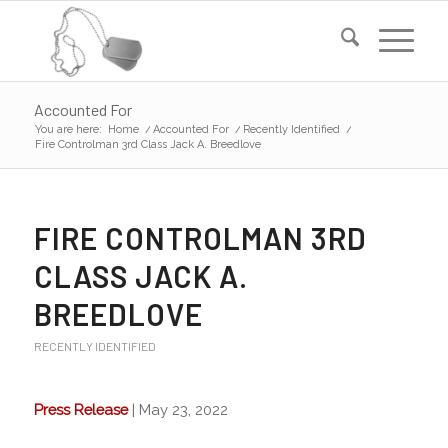
Accounted For
You are here:
Home
/
Accounted For
/
Recently Identified
/
Fire Controlman 3rd Class Jack A. Breedlove
FIRE CONTROLMAN 3RD
CLASS JACK A.
BREEDLOVE
RECENTLY IDENTIFIED
Press Release
| May 23, 2022