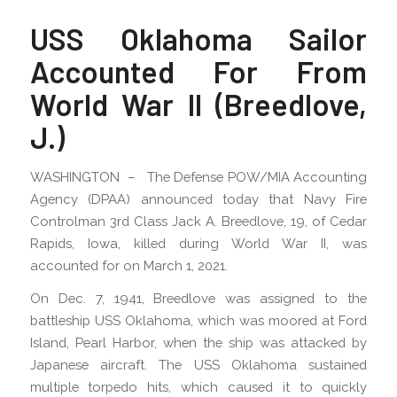
USS Oklahoma Sailor
Accounted For From
World War II (Breedlove,
J.)
WASHINGTON – The Defense POW/MIA Accounting
Agency (DPAA) announced today that Navy Fire
Controlman 3rd Class Jack A. Breedlove, 19, of Cedar
Rapids, Iowa, killed during World War II, was
accounted for on March 1, 2021.
On Dec. 7, 1941, Breedlove was assigned to the
battleship USS Oklahoma, which was moored at Ford
Island, Pearl Harbor, when the ship was attacked by
Japanese aircraft. The USS Oklahoma sustained
multiple torpedo hits, which caused it to quickly