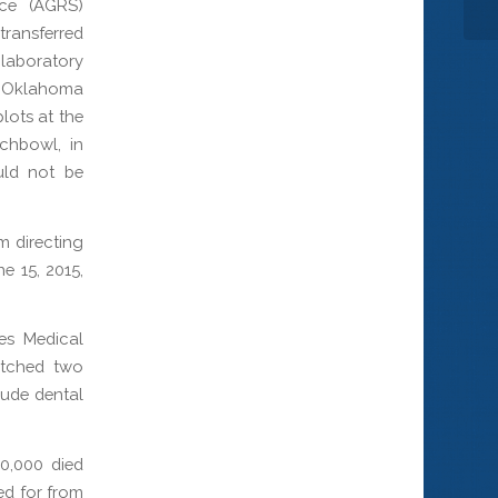
ice (AGRS)
transferred
 laboratory
SS Oklahoma
lots at the
chbowl, in
uld not be
m directing
e 15, 2015,
ces Medical
atched two
lude dental
0,000 died
ed for from