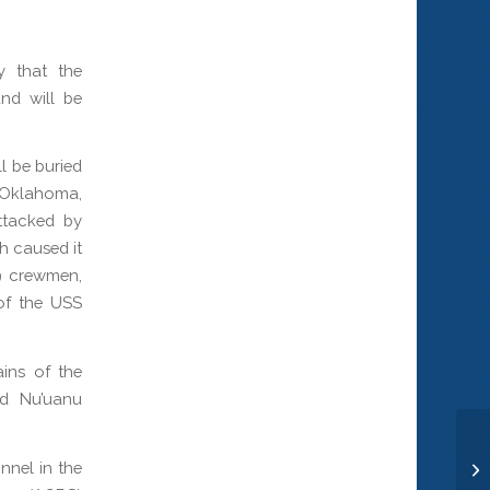
 that the
nd will be
l be buried
S Oklahoma,
ttacked by
h caused it
29 crewmen,
 of the USS
ins of the
nd Nu’uanu
nnel in the
Lt