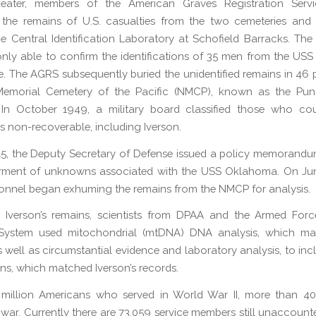
heater, members of the American Graves Registration Serv
d the remains of U.S. casualties from the two cemeteries and 
e Central Identification Laboratory at Schofield Barracks. The
only able to confirm the identifications of 35 men from the U
me. The AGRS subsequently buried the unidentified remains in 46 p
Memorial Cemetery of the Pacific (NMCP), known as the Pun
 In October 1949, a military board classified those who co
as non-recoverable, including Iverson.
015, the Deputy Secretary of Defense issued a policy memorandu
erment of unknowns associated with the USS Oklahoma. On Jun
nnel began exhuming the remains from the NMCP for analysis.
y Iverson’s remains, scientists from DPAA and the Armed For
System used mitochondrial (mtDNA) DNA analysis, which m
s well as circumstantial evidence and laboratory analysis, to inc
s, which matched Iverson’s records.
 million Americans who served in World War II, more than 40
 war. Currently there are 73,059 service members still unaccount