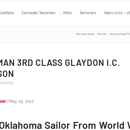
Conflicts
Domestic Terrorism
MIA’s
Terrorism
Wars 1700 – 1
You are here:
Home
/
Accounted F
MAN 3RD CLASS GLAYDON I.C.
SON
ENTIFIED
ase
| May 19, 2017
Oklahoma Sailor From World W