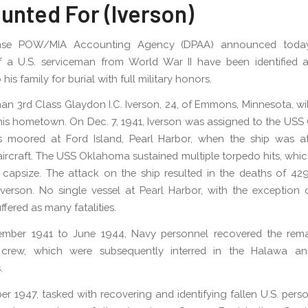
unted For (Iverson)
nse POW/MIA Accounting Agency (DPAA) announced today
f a U.S. serviceman from World War II have been identified a
 his family for burial with full military honors.
an 3rd Class Glaydon I.C. Iverson, 24, of Emmons, Minnesota, wil
his hometown. On Dec. 7, 1941, Iverson was assigned to the US
 moored at Ford Island, Pearl Harbor, when the ship was a
ircraft. The USS Oklahoma sustained multiple torpedo hits, whic
 capsize. The attack on the ship resulted in the deaths of 4
Iverson. No single vessel at Pearl Harbor, with the exception
ffered as many fatalities.
mber 1941 to June 1944, Navy personnel recovered the rema
crew, which were subsequently interred in the Halawa a
.
er 1947, tasked with recovering and identifying fallen U.S. perso