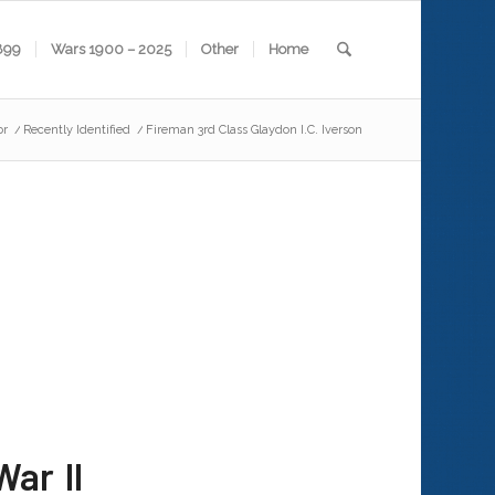
899
Wars 1900 – 2025
Other
Home
or
/
Recently Identified
/
Fireman 3rd Class Glaydon I.C. Iverson
ar II