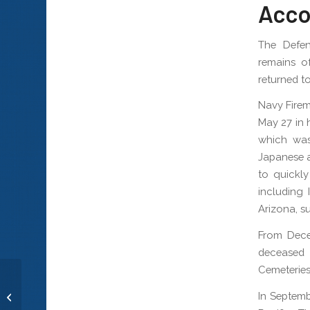
Acco
The Defe
remains o
returned to
Navy Firem
May 27 in 
which was
Japanese a
to quickly
including 
Arizona, su
From Dece
deceased 
Cemeteries
In Septemb
Musician 1st Class Elliot D. Larsen