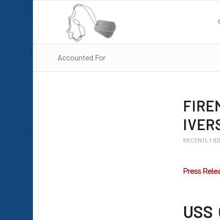
Accounted For
FIRE
IVER
RECENTLY ID
Press Rele
USS 