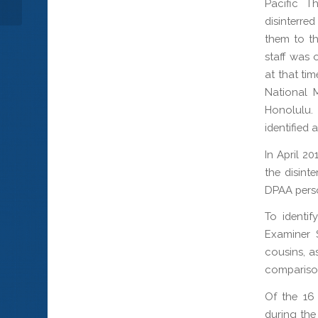
Pacific T
disinterre
them to th
staff was 
at that ti
National 
Honolulu.
identified 
In April 2
the disint
DPAA perso
To identif
Examiner 
cousins, a
comparison
Of the 16
during the