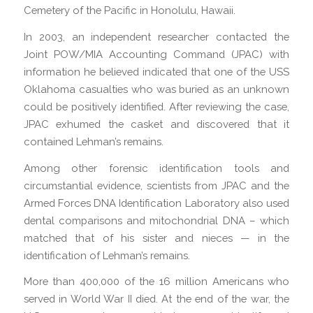
Cemetery of the Pacific in Honolulu, Hawaii.
In 2003, an independent researcher contacted the
Joint POW/MIA Accounting Command (JPAC) with
information he believed indicated that one of the USS
Oklahoma casualties who was buried as an unknown
could be positively identified. After reviewing the case,
JPAC exhumed the casket and discovered that it
contained Lehman’s remains.
Among other forensic identification tools and
circumstantial evidence, scientists from JPAC and the
Armed Forces DNA Identification Laboratory also used
dental comparisons and mitochondrial DNA – which
matched that of his sister and nieces — in the
identification of Lehman’s remains.
More than 400,000 of the 16 million Americans who
served in World War II died. At the end of the war, the