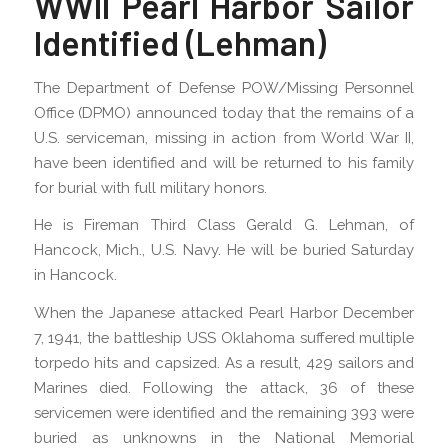
WWII Pearl Harbor Sailor
Identified (Lehman)
The Department of Defense POW/Missing Personnel
Office (DPMO) announced today that the remains of a
U.S. serviceman, missing in action from World War II,
have been identified and will be returned to his family
for burial with full military honors.
He is Fireman Third Class Gerald G. Lehman, of
Hancock, Mich., U.S. Navy. He will be buried Saturday
in Hancock.
When the Japanese attacked Pearl Harbor December
7, 1941, the battleship USS Oklahoma suffered multiple
torpedo hits and capsized. As a result, 429 sailors and
Marines died. Following the attack, 36 of these
servicemen were identified and the remaining 393 were
buried as unknowns in the National Memorial