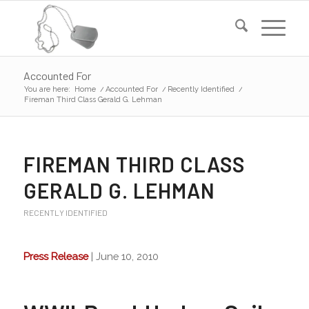
Accounted For
You are here:
Home
/
Accounted For
/
Recently Identified
/
Fireman Third Class Gerald G. Lehman
FIREMAN THIRD CLASS
GERALD G. LEHMAN
RECENTLY IDENTIFIED
Press Release
| June 10, 2010