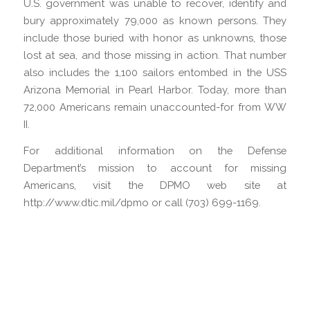
U.S. government was unable to recover, identify and
bury approximately 79,000 as known persons. They
include those buried with honor as unknowns, those
lost at sea, and those missing in action. That number
also includes the 1,100 sailors entombed in the USS
Arizona Memorial in Pearl Harbor. Today, more than
72,000 Americans remain unaccounted-for from WW
II.
For additional information on the Defense
Department’s mission to account for missing
Americans, visit the DPMO web site at
http://www.dtic.mil/dpmo or call (703) 699-1169.