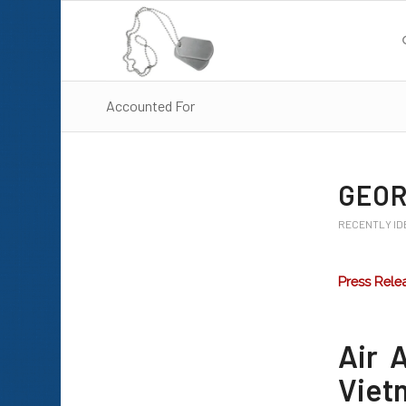
Accounted For
GEOR
RECENTLY ID
Press Rele
Air 
Vietn