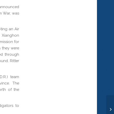
announced
nam War, was
ting an Air
r Xianghon
 mission for
n they were
ed through
und. Ritter
D.R.) team
vince. The
orth of the
igators to
Ro