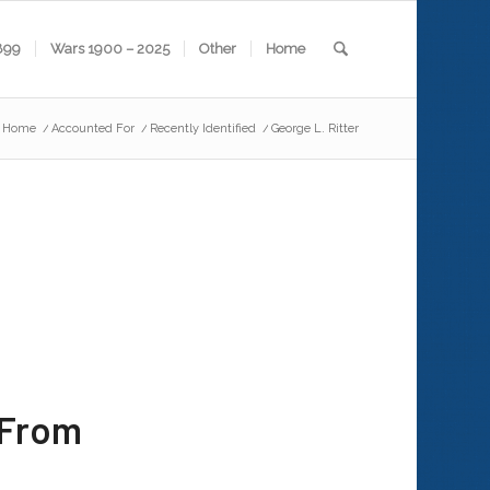
899
Wars 1900 – 2025
Other
Home
Home
/
Accounted For
/
Recently Identified
/
George L. Ritter
 From