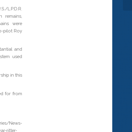
S./L.P.D.R.
n remains,
mains were
o-pilot Roy
tantial and
ystem used
hip in this
ed for from
ries/News-
r-ritter-