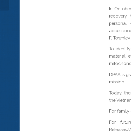
In October
recovery 
personal 
accessione
F. Townle
To identif
material 
mitochondr
DPAA is gr
mission.
Today, the
the Vietna
For family
For futur
Releases/A