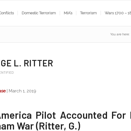
Conflicts
Domestic Terrorism
MIA’s
Terrorism
Wars 1700 – 1
You are here:
GE L. RITTER
ENTIFIED
ase
| March 1, 2019
America Pilot Accounted For
am War (Ritter, G.)