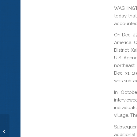
WASHINGT
today that 
accounted 
On Dec. 27
America C
District, X
U.S. Agenc
northeast
Dec. 31, 1
was subseq
In Octobe
interview
individual
village. T
Subsequen
Seaman 2nd Class David B.
additional 
Edmonston