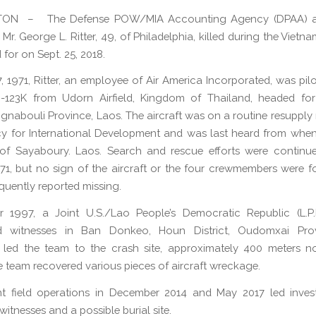
ON – The Defense POW/MIA Accounting Agency (DPAA) 
Mr. George L. Ritter, 49, of Philadelphia, killed during the Viet
for on Sept. 25, 2018.
, 1971, Ritter, an employee of Air America Incorporated, was pilo
-123K from Udorn Airfield, Kingdom of Thailand, headed fo
aignabouli Province, Laos. The aircraft was on a routine resupply
y for International Development and was last heard from whe
 of Sayaboury. Laos. Search and rescue efforts were continu
971, but no sign of the aircraft or the four crewmembers were fo
uently reported missing.
r 1997, a Joint U.S./Lao People’s Democratic Republic (L.P.
ed witnesses in Ban Donkeo, Houn District, Oudomxai Pro
s led the team to the crash site, approximately 400 meters n
he team recovered various pieces of aircraft wreckage.
t field operations in December 2014 and May 2017 led invest
witnesses and a possible burial site.