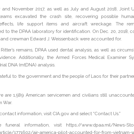
 and November 2017, as well as July and August 2018, Joint U.
teams excavated the crash site, recovering possible huma
effects, life support items and aircraft wreckage. The re
d to the DPAA laboratory for identification. On Dec. 20, 2018, c
y and crewman Edward J. Weissenback were accounted for.
y Ritter’s remains, DPAA used dental analysis, as well as circums
evidence. Additionally, the Armed Forces Medical Examiner S
ial DNA (mtDNA) analysis.
ateful to the government and the people of Laos for their partners
re are 1,589 American servicemen and civilians still unaccount
m War.
 contact information, visit CIA.gov and select “Contact Us.”
e funeral information, visit https://www.dpaa.mil/News-Sto
rticle/1771602/air-america-pilot-accounted-for-from-vietnam-wa