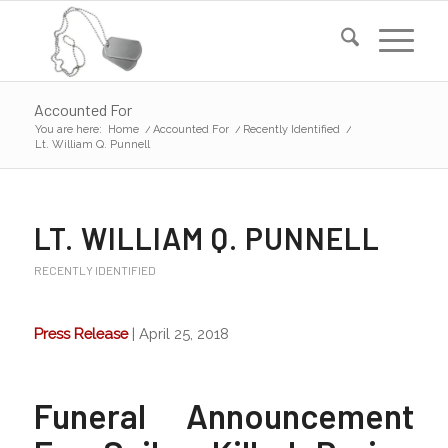
Accounted For
You are here:
Home
/
Accounted For
/
Recently Identified
/
Lt. William Q. Punnell
LT. WILLIAM Q. PUNNELL
RECENTLY IDENTIFIED
Press Release
| April 25, 2018
Funeral Announcement