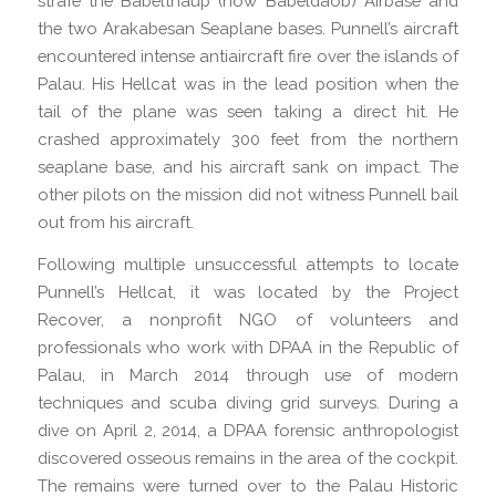
strafe the Babelthaup (now Babeldaob) Airbase and
the two Arakabesan Seaplane bases. Punnell’s aircraft
encountered intense antiaircraft fire over the islands of
Palau. His Hellcat was in the lead position when the
tail of the plane was seen taking a direct hit. He
crashed approximately 300 feet from the northern
seaplane base, and his aircraft sank on impact. The
other pilots on the mission did not witness Punnell bail
out from his aircraft.
Following multiple unsuccessful attempts to locate
Punnell’s Hellcat, it was located by the Project
Recover, a nonprofit NGO of volunteers and
professionals who work with DPAA in the Republic of
Palau, in March 2014 through use of modern
techniques and scuba diving grid surveys. During a
dive on April 2, 2014, a DPAA forensic anthropologist
discovered osseous remains in the area of the cockpit.
The remains were turned over to the Palau Historic