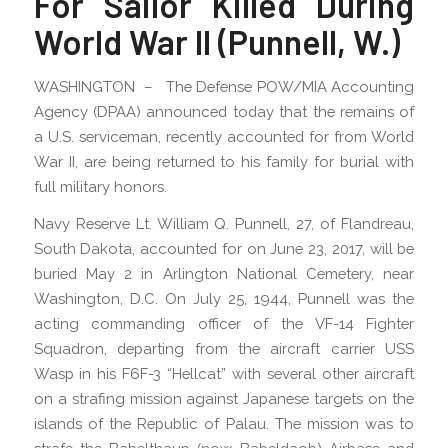
For Sailor Killed During
World War II (Punnell, W.)
WASHINGTON – The Defense POW/MIA Accounting
Agency (DPAA) announced today that the remains of
a U.S. serviceman, recently accounted for from World
War II, are being returned to his family for burial with
full military honors.
Navy Reserve Lt. William Q. Punnell, 27, of Flandreau,
South Dakota, accounted for on June 23, 2017, will be
buried May 2 in Arlington National Cemetery, near
Washington, D.C. On July 25, 1944, Punnell was the
acting commanding officer of the VF-14 Fighter
Squadron, departing from the aircraft carrier USS
Wasp in his F6F-3 “Hellcat” with several other aircraft
on a strafing mission against Japanese targets on the
islands of the Republic of Palau. The mission was to