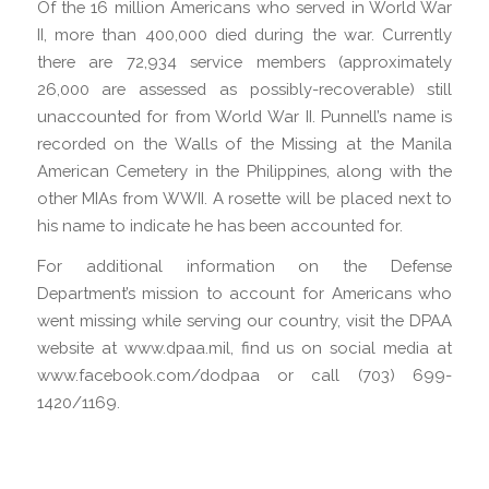
Of the 16 million Americans who served in World War
II, more than 400,000 died during the war. Currently
there are 72,934 service members (approximately
26,000 are assessed as possibly-recoverable) still
unaccounted for from World War II. Punnell’s name is
recorded on the Walls of the Missing at the Manila
American Cemetery in the Philippines, along with the
other MIAs from WWII. A rosette will be placed next to
his name to indicate he has been accounted for.
For additional information on the Defense
Department’s mission to account for Americans who
went missing while serving our country, visit the DPAA
website at www.dpaa.mil, find us on social media at
www.facebook.com/dodpaa or call (703) 699-
1420/1169.