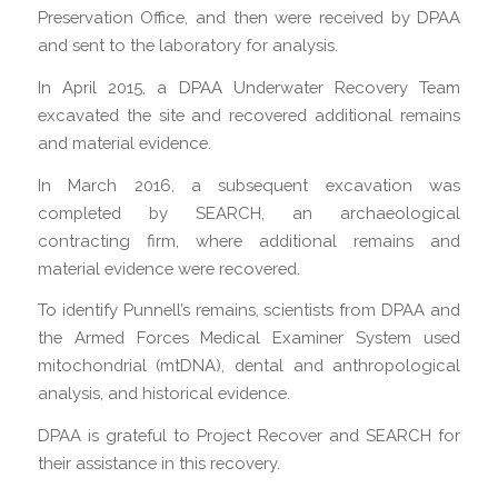
Preservation Office, and then were received by DPAA
and sent to the laboratory for analysis.
In April 2015, a DPAA Underwater Recovery Team
excavated the site and recovered additional remains
and material evidence.
In March 2016, a subsequent excavation was
completed by SEARCH, an archaeological
contracting firm, where additional remains and
material evidence were recovered.
To identify Punnell’s remains, scientists from DPAA and
the Armed Forces Medical Examiner System used
mitochondrial (mtDNA), dental and anthropological
analysis, and historical evidence.
DPAA is grateful to Project Recover and SEARCH for
their assistance in this recovery.