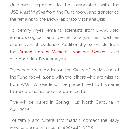
Unknowns reported to be associated with the
USS
West Virginia
from the Punchbowl and transferred
the remains to the DPAA laboratory for analysis.
To identify Frye’s remains, scientists from DPAA used
anthropological and dental analysis, as well as
circumstantial evidence. Additionally, scientists from
the
Armed Forces Medical Examiner System
used
mitochondrial DNA analysis.
Frye’s name is recorded on the Walls of the Missing at
the Punchbowl, along with the others who are missing
from WWII. A rosette will be placed next to his name
to indicate he has been accounted for.
Frye will be buried in Spring Hills, North Carolina, in
April 2025.
For family and funeral information, contact the Navy
Service Casualty office at (800) 443-9298.