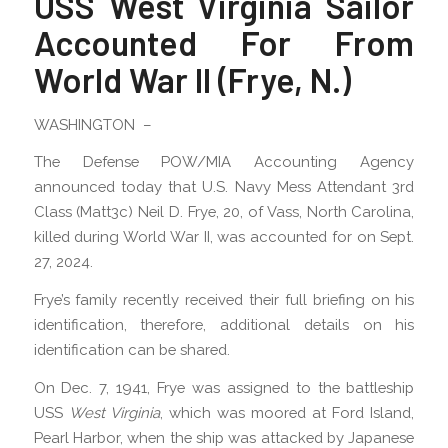
USS West Virginia Sailor
Accounted For From
World War II (Frye, N.)
WASHINGTON –
The Defense POW/MIA Accounting Agency
announced today that U.S. Navy Mess Attendant 3rd
Class (Matt3c) Neil D. Frye, 20, of Vass, North Carolina,
killed during World War II, was accounted for on Sept.
27, 2024.
Frye’s family recently received their full briefing on his
identification, therefore, additional details on his
identification can be shared.
On Dec. 7, 1941, Frye was assigned to the battleship
USS
West Virginia
, which was moored at Ford Island,
Pearl Harbor, when the ship was attacked by Japanese