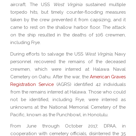
aircraft. The USS
West Virginia
sustained multiple
torpedo hits, but timely counter-flooding measures
taken by the crew prevented it from capsizing, and it
came to rest on the shallow harbor floor. The attack
on the ship resulted in the deaths of 106 crewmen,
including Frye.
During efforts to salvage the USS
West Virginia
, Navy
personnel recovered the remains of the deceased
crewmen, which were interred at Halawa Naval
Cemetery on Oahu. After the war, the
American Graves
Registration Service
(AGRS) identified 42 individuals
from the remains interred at Halawa. Those who could
not be identified, including Frye, were interred as
unknowns at the National Memorial Cemetery of the
Pacific, known as the Punchbowl, in Honolulu.
From June through October 2017, DPAA, in
cooperation with cemetery officials, disinterred the 35