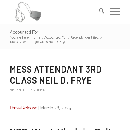
Accounted For
You are here:
Home
/
Accounted For
/
Recently Identified
/
Mess Attendant 3rd Class Neil D. Frye
MESS ATTENDANT 3RD
CLASS NEIL D. FRYE
RECENTLY IDENTIFIED
Press Release
| March 28, 2025