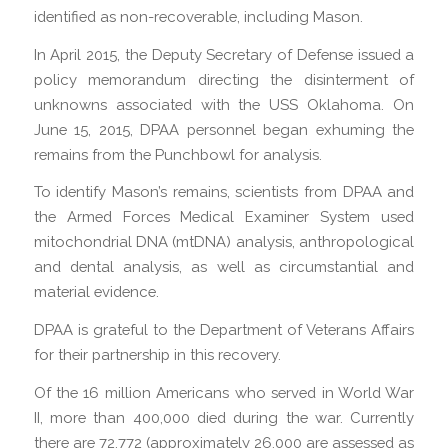
identified as non-recoverable, including Mason.
In April 2015, the Deputy Secretary of Defense issued a
policy memorandum directing the disinterment of
unknowns associated with the USS Oklahoma. On
June 15, 2015, DPAA personnel began exhuming the
remains from the Punchbowl for analysis.
To identify Mason’s remains, scientists from DPAA and
the Armed Forces Medical Examiner System used
mitochondrial DNA (mtDNA) analysis, anthropological
and dental analysis, as well as circumstantial and
material evidence.
DPAA is grateful to the Department of Veterans Affairs
for their partnership in this recovery.
Of the 16 million Americans who served in World War
II, more than 400,000 died during the war. Currently
there are 72,772 (approximately 26,000 are assessed as