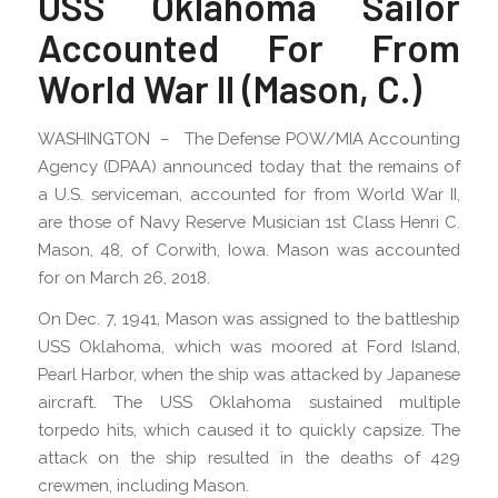
USS Oklahoma Sailor
Accounted For From
World War II (Mason, C.)
WASHINGTON – The Defense POW/MIA Accounting
Agency (DPAA) announced today that the remains of
a U.S. serviceman, accounted for from World War II,
are those of Navy Reserve Musician 1st Class Henri C.
Mason, 48, of Corwith, Iowa. Mason was accounted
for on March 26, 2018.
On Dec. 7, 1941, Mason was assigned to the battleship
USS Oklahoma, which was moored at Ford Island,
Pearl Harbor, when the ship was attacked by Japanese
aircraft. The USS Oklahoma sustained multiple
torpedo hits, which caused it to quickly capsize. The
attack on the ship resulted in the deaths of 429
crewmen, including Mason.