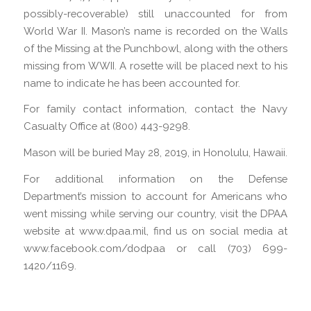
possibly-recoverable) still unaccounted for from
World War II. Mason’s name is recorded on the Walls
of the Missing at the Punchbowl, along with the others
missing from WWII. A rosette will be placed next to his
name to indicate he has been accounted for.
For family contact information, contact the Navy
Casualty Office at (800) 443-9298.
Mason will be buried May 28, 2019, in Honolulu, Hawaii.
For additional information on the Defense
Department’s mission to account for Americans who
went missing while serving our country, visit the DPAA
website at www.dpaa.mil, find us on social media at
www.facebook.com/dodpaa or call (703) 699-
1420/1169.