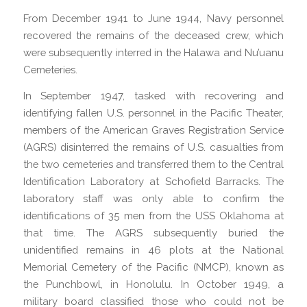
From December 1941 to June 1944, Navy personnel
recovered the remains of the deceased crew, which
were subsequently interred in the Halawa and Nu’uanu
Cemeteries.
In September 1947, tasked with recovering and
identifying fallen U.S. personnel in the Pacific Theater,
members of the American Graves Registration Service
(AGRS) disinterred the remains of U.S. casualties from
the two cemeteries and transferred them to the Central
Identification Laboratory at Schofield Barracks. The
laboratory staff was only able to confirm the
identifications of 35 men from the USS Oklahoma at
that time. The AGRS subsequently buried the
unidentified remains in 46 plots at the National
Memorial Cemetery of the Pacific (NMCP), known as
the Punchbowl, in Honolulu. In October 1949, a
military board classified those who could not be