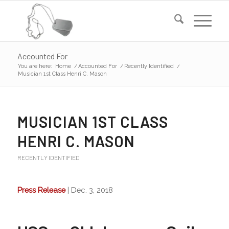
Accounted For
You are here:
Home
/
Accounted For
/
Recently Identified
/
Musician 1st Class Henri C. Mason
MUSICIAN 1ST CLASS
HENRI C. MASON
RECENTLY IDENTIFIED
Press Release
| Dec. 3, 2018