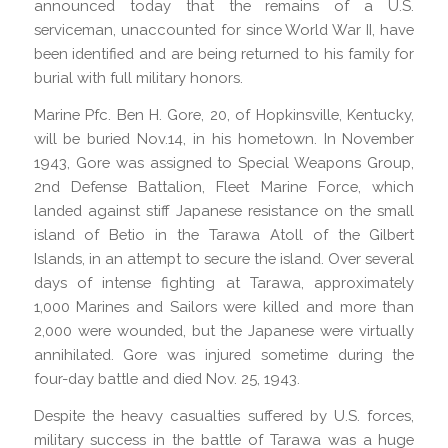
announced today that the remains of a U.S.
serviceman, unaccounted for since World War II, have
been identified and are being returned to his family for
burial with full military honors.
Marine Pfc. Ben H. Gore, 20, of Hopkinsville, Kentucky,
will be buried Nov.14, in his hometown. In November
1943, Gore was assigned to Special Weapons Group,
2nd Defense Battalion, Fleet Marine Force, which
landed against stiff Japanese resistance on the small
island of Betio in the Tarawa Atoll of the Gilbert
Islands, in an attempt to secure the island. Over several
days of intense fighting at Tarawa, approximately
1,000 Marines and Sailors were killed and more than
2,000 were wounded, but the Japanese were virtually
annihilated. Gore was injured sometime during the
four-day battle and died Nov. 25, 1943.
Despite the heavy casualties suffered by U.S. forces,
military success in the battle of Tarawa was a huge