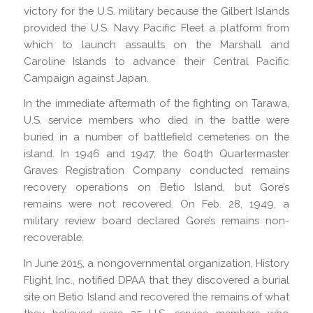
victory for the U.S. military because the Gilbert Islands
provided the U.S. Navy Pacific Fleet a platform from
which to launch assaults on the Marshall and
Caroline Islands to advance their Central Pacific
Campaign against Japan.
In the immediate aftermath of the fighting on Tarawa,
U.S. service members who died in the battle were
buried in a number of battlefield cemeteries on the
island. In 1946 and 1947, the 604th Quartermaster
Graves Registration Company conducted remains
recovery operations on Betio Island, but Gore’s
remains were not recovered. On Feb. 28, 1949, a
military review board declared Gore’s remains non-
recoverable.
In June 2015, a nongovernmental organization, History
Flight, Inc., notified DPAA that they discovered a burial
site on Betio Island and recovered the remains of what