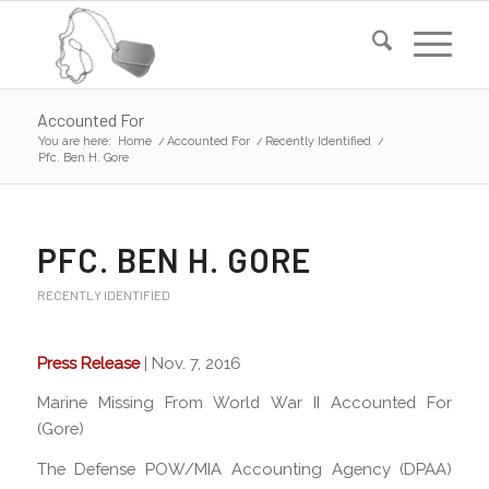
Accounted For
You are here:
Home
/
Accounted For
/
Recently Identified
/
Pfc. Ben H. Gore
PFC. BEN H. GORE
RECENTLY IDENTIFIED
Press Release
| Nov. 7, 2016
Marine Missing From World War II Accounted For
(Gore)
The Defense POW/MIA Accounting Agency (DPAA)