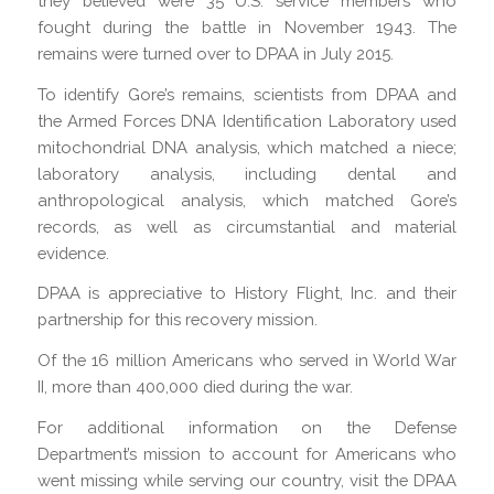
they believed were 35 U.S. service members who
fought during the battle in November 1943. The
remains were turned over to DPAA in July 2015.
To identify Gore’s remains, scientists from DPAA and
the Armed Forces DNA Identification Laboratory used
mitochondrial DNA analysis, which matched a niece;
laboratory analysis, including dental and
anthropological analysis, which matched Gore’s
records, as well as circumstantial and material
evidence.
DPAA is appreciative to History Flight, Inc. and their
partnership for this recovery mission.
Of the 16 million Americans who served in World War
II, more than 400,000 died during the war.
For additional information on the Defense
Department’s mission to account for Americans who
went missing while serving our country, visit the DPAA