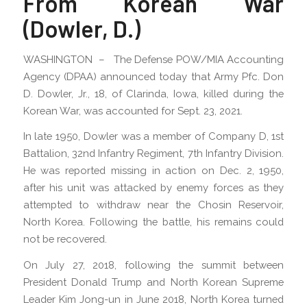
From Korean War
(Dowler, D.)
WASHINGTON – The Defense POW/MIA Accounting
Agency (DPAA) announced today that Army Pfc. Don
D. Dowler, Jr., 18, of Clarinda, Iowa, killed during the
Korean War, was accounted for Sept. 23, 2021.
In late 1950, Dowler was a member of Company D, 1st
Battalion, 32nd Infantry Regiment, 7th Infantry Division.
He was reported missing in action on Dec. 2, 1950,
after his unit was attacked by enemy forces as they
attempted to withdraw near the Chosin Reservoir,
North Korea. Following the battle, his remains could
not be recovered.
On July 27, 2018, following the summit between
President Donald Trump and North Korean Supreme
Leader Kim Jong-un in June 2018, North Korea turned