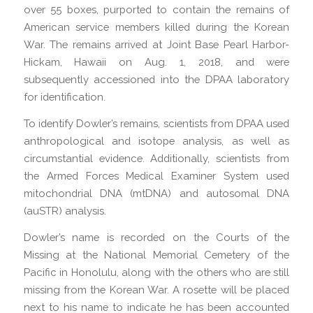
over 55 boxes, purported to contain the remains of
American service members killed during the Korean
War. The remains arrived at Joint Base Pearl Harbor-
Hickam, Hawaii on Aug. 1, 2018, and were
subsequently accessioned into the DPAA laboratory
for identification.
To identify Dowler’s remains, scientists from DPAA used
anthropological and isotope analysis, as well as
circumstantial evidence. Additionally, scientists from
the Armed Forces Medical Examiner System used
mitochondrial DNA (mtDNA) and autosomal DNA
(auSTR) analysis.
Dowler’s name is recorded on the Courts of the
Missing at the National Memorial Cemetery of the
Pacific in Honolulu, along with the others who are still
missing from the Korean War. A rosette will be placed
next to his name to indicate he has been accounted