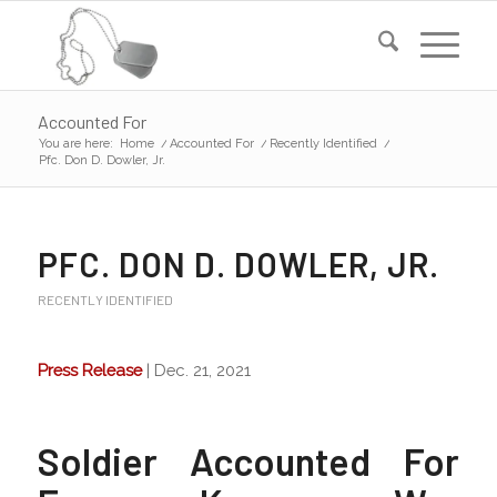
Accounted For
You are here:
Home
/
Accounted For
/
Recently Identified
/
Pfc. Don D. Dowler, Jr.
PFC. DON D. DOWLER, JR.
RECENTLY IDENTIFIED
Press Release
| Dec. 21, 2021
Soldier Accounted For