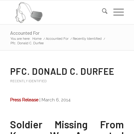
Accounted For
You are here:
Home
/
Accounted For
/
Recently Identified
/
Pfc. Donald C. Durfee
PFC. DONALD C. DURFEE
RECENTLY IDENTIFIED
Press Release
| March 6, 2014
Soldier Missing From