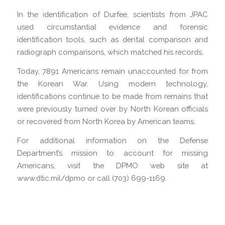
In the identification of Durfee, scientists from JPAC
used circumstantial evidence and forensic
identification tools, such as dental comparison and
radiograph comparisons, which matched his records.
Today, 7891 Americans remain unaccounted for from
the Korean War. Using modern technology,
identifications continue to be made from remains that
were previously turned over by North Korean officials
or recovered from North Korea by American teams.
For additional information on the Defense
Department’s mission to account for missing
Americans, visit the DPMO web site at
www.dtic.mil/dpmo or call (703) 699-1169.