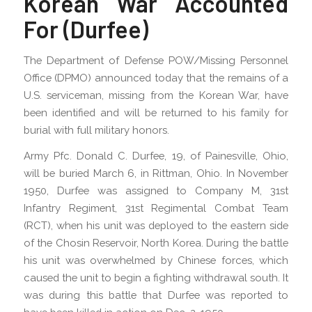
Korean War Accounted
For (Durfee)
The Department of Defense POW/Missing Personnel
Office (DPMO) announced today that the remains of a
U.S. serviceman, missing from the Korean War, have
been identified and will be returned to his family for
burial with full military honors.
Army Pfc. Donald C. Durfee, 19, of Painesville, Ohio,
will be buried March 6, in Rittman, Ohio. In November
1950, Durfee was assigned to Company M, 31st
Infantry Regiment, 31st Regimental Combat Team
(RCT), when his unit was deployed to the eastern side
of the Chosin Reservoir, North Korea. During the battle
his unit was overwhelmed by Chinese forces, which
caused the unit to begin a fighting withdrawal south. It
was during this battle that Durfee was reported to