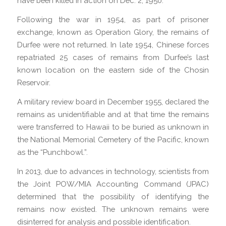
have been killed in action on Dec. 2, 1950.
Following the war in 1954, as part of prisoner
exchange, known as Operation Glory, the remains of
Durfee were not returned. In late 1954, Chinese forces
repatriated 25 cases of remains from Durfee’s last
known location on the eastern side of the Chosin
Reservoir.
A military review board in December 1955, declared the
remains as unidentifiable and at that time the remains
were transferred to Hawaii to be buried as unknown in
the National Memorial Cemetery of the Pacific, known
as the “Punchbowl.”.
In 2013, due to advances in technology, scientists from
the Joint POW/MIA Accounting Command (JPAC)
determined that the possibility of identifying the
remains now existed. The unknown remains were
disinterred for analysis and possible identification.