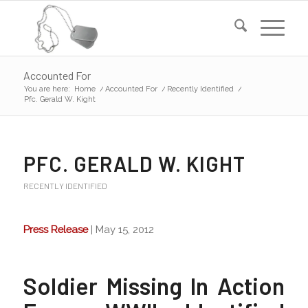
Accounted For
You are here:
Home
/
Accounted For
/
Recently Identified
/
Pfc. Gerald W. Kight
PFC. GERALD W. KIGHT
RECENTLY IDENTIFIED
Press Release
| May 15, 2012
Soldier Missing In Action