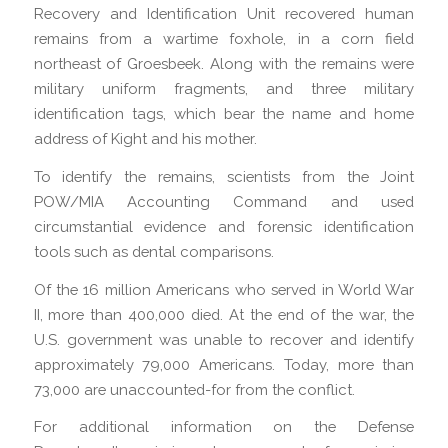
Recovery and Identification Unit recovered human
remains from a wartime foxhole, in a corn field
northeast of Groesbeek. Along with the remains were
military uniform fragments, and three military
identification tags, which bear the name and home
address of Kight and his mother.
To identify the remains, scientists from the Joint
POW/MIA Accounting Command and used
circumstantial evidence and forensic identification
tools such as dental comparisons.
Of the 16 million Americans who served in World War
II, more than 400,000 died. At the end of the war, the
U.S. government was unable to recover and identify
approximately 79,000 Americans. Today, more than
73,000 are unaccounted-for from the conflict.
For additional information on the Defense