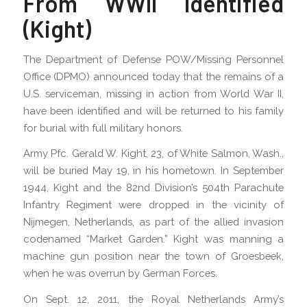
From WWII Identified
(Kight)
The Department of Defense POW/Missing Personnel
Office (DPMO) announced today that the remains of a
U.S. serviceman, missing in action from World War II,
have been identified and will be returned to his family
for burial with full military honors.
Army Pfc. Gerald W. Kight, 23, of White Salmon, Wash.,
will be buried May 19, in his hometown. In September
1944, Kight and the 82nd Division’s 504th Parachute
Infantry Regiment were dropped in the vicinity of
Nijmegen, Netherlands, as part of the allied invasion
codenamed “Market Garden.” Kight was manning a
machine gun position near the town of Groesbeek,
when he was overrun by German Forces.
On Sept. 12, 2011, the Royal Netherlands Army’s