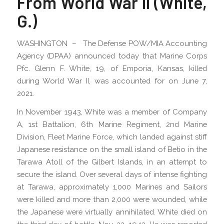
From World War II (White,
G.)
WASHINGTON – The Defense POW/MIA Accounting
Agency (DPAA) announced today that Marine Corps
Pfc. Glenn F. White, 19, of Emporia, Kansas, killed
during World War II, was accounted for on June 7,
2021.
In November 1943, White was a member of Company
A, 1st Battalion, 6th Marine Regiment, 2nd Marine
Division, Fleet Marine Force, which landed against stiff
Japanese resistance on the small island of Betio in the
Tarawa Atoll of the Gilbert Islands, in an attempt to
secure the island. Over several days of intense fighting
at Tarawa, approximately 1,000 Marines and Sailors
were killed and more than 2,000 were wounded, while
the Japanese were virtually annihilated. White died on