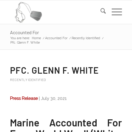
Accounted For
You are here:
Home
/
Accounted For
/
Recently Identified
/
Pfc. Glenn F. White
PFC. GLENN F. WHITE
RECENTLY IDENTIFIED
Press Release
| July 30, 2021
Marine Accounted For