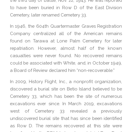
the third day of battle, Nov. 22, 1943. He was reported
to have been buried in Row D of the East Division
Cemetery, later renamed Cemetery 33.
In 1946, the 604th Quartermaster Graves Registration
Company centralized all of the American remains
found on Tarawa at Lone Palm Cemetery for later
repatriation. However, almost half of the known
casualties were never found. No recovered remains
could be associated with White, and, in October 1949,
a Board of Review declared him “non-recoverable.”
In 2009, History Flight, Inc., a nonprofit organization,
discovered a burial site on Betio Island believed to be
Cemetery 33, which has been the site of numerous
excavations ever since. In March 2019, excavations
west of Cemetery 33 revealed a previously
undiscovered burial site that has since been identified
as Row D. The remains recovered at this site were