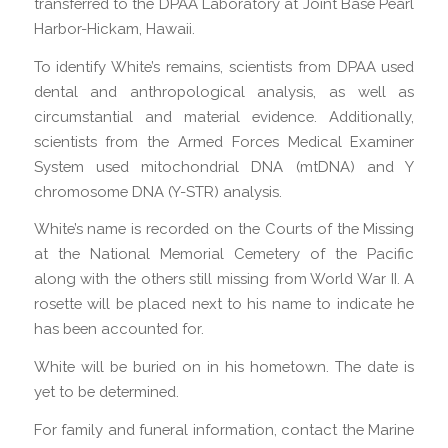
transferred to the DPAA Laboratory at Joint Base Pearl
Harbor-Hickam, Hawaii.
To identify White’s remains, scientists from DPAA used
dental and anthropological analysis, as well as
circumstantial and material evidence. Additionally,
scientists from the Armed Forces Medical Examiner
System used mitochondrial DNA (mtDNA) and Y
chromosome DNA (Y-STR) analysis.
White’s name is recorded on the Courts of the Missing
at the National Memorial Cemetery of the Pacific
along with the others still missing from World War II. A
rosette will be placed next to his name to indicate he
has been accounted for.
White will be buried on in his hometown. The date is
yet to be determined.
For family and funeral information, contact the Marine