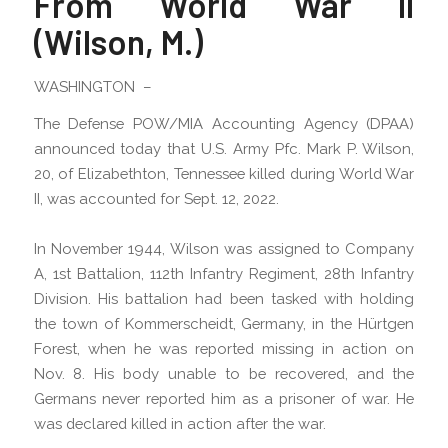
From World War II
(Wilson, M.)
WASHINGTON –
The Defense POW/MIA Accounting Agency (DPAA)
announced today that U.S. Army Pfc. Mark P. Wilson,
20, of Elizabethton, Tennessee killed during World War
II, was accounted for Sept. 12, 2022.
In November 1944, Wilson was assigned to Company
A, 1st Battalion, 112th Infantry Regiment, 28th Infantry
Division. His battalion had been tasked with holding
the town of Kommerscheidt, Germany, in the Hürtgen
Forest, when he was reported missing in action on
Nov. 8. His body unable to be recovered, and the
Germans never reported him as a prisoner of war. He
was declared killed in action after the war.