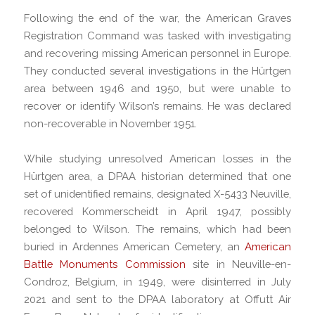
Following the end of the war, the American Graves
Registration Command was tasked with investigating
and recovering missing American personnel in Europe.
They conducted several investigations in the Hürtgen
area between 1946 and 1950, but were unable to
recover or identify Wilson’s remains. He was declared
non-recoverable in November 1951.
While studying unresolved American losses in the
Hürtgen area, a DPAA historian determined that one
set of unidentified remains, designated X-5433 Neuville,
recovered Kommerscheidt in April 1947, possibly
belonged to Wilson. The remains, which had been
buried in Ardennes American Cemetery, an
American
Battle Monuments Commission
site in Neuville-en-
Condroz, Belgium, in 1949, were disinterred in July
2021 and sent to the DPAA laboratory at Offutt Air