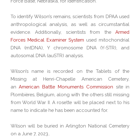
Force Base, Nebraska, for identification.
To identify Wilson’s remains, scientists from DPAA used
anthropological analysis, as well as circumstantial
evidence. Additionally, scientists from the
Armed
Forces Medical Examiner System
used mitochondrial
DNA (mtDNA), Y chromosome DNA (Y-STR), and
autosomal DNA (auSTR) analysis.
Wilson’s name is recorded on the Tablets of the
Missing at Henri-Chapelle American Cemetery,
an
American Battle Monuments Commission
site in
Plombières, Belgium, along with the others still missing
from World War II. A rosette will be placed next to his
name to indicate he has been accounted for.
Wilson will be buried in Arlington National Cemetery
on a June 7, 2023..