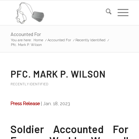
Accounted For
You are here:
Home
/
Accounted For
/
Recently Identified
/
Pfc. Mark P. Wilson
PFC. MARK P. WILSON
RECENTLY IDENTIFIED
Press Release
| Jan. 18, 2023
Soldier Accounted For