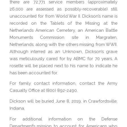
there are 72,771 service members (approximately
26,000 are assessed as possibly-recoverable) still
unaccounted for from World War II. Dickson’s name is
recorded on the Tablets of the Missing at the
Netherlands American Cemetery, an American Battle
Monuments Commission site in Margraten,
Netherlands, along with the others missing from WWII.
Although interred as an Unknown, Dickson’s grave
was meticulously cared for by ABMC for 70 years. A
rosette will be placed next to his name to indicate he
has been accounted for.
For family contact information, contact the Army
Casualty Office at (800) 892-2490.
Dickson will be buried June 8, 2019, in Crawfordsville,
Indiana.
For additional information on the Defense
Department’s mission to account for Americans who