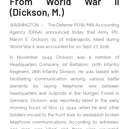
From World War II
(Dickson, M.)
WASHINGTON – The Defense POW/MIA Accounting
Agency (DPAA) announced today that Army Pfc.
Marvin E. Dickson, 19, of Indianapolis, killed during
World War II, was accounted for on Sept. 27, 2018.
In November, 1944, Dickson was a member of
Headquarters Company, 1st Battalion, 110th Infantry
Regiment, 28th Infantry Division. He was tasked with
facilitating communication among various battle
elements by laying telephone wire between
headquarters and outposts in the Hürtgen Forest in
Germany. Dickson was reportedly killed in the early
morning hours of Nov. 13, 1944, when he and other
Soldiers moved to the front lines to reestablish broken
telephone communications. According to witnesses,