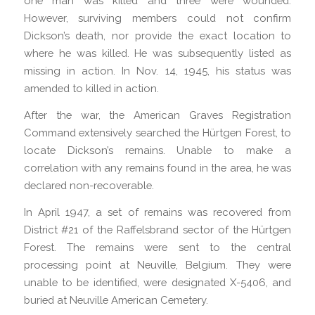
one man was killed and three were wounded.
However, surviving members could not confirm
Dickson’s death, nor provide the exact location to
where he was killed. He was subsequently listed as
missing in action. In Nov. 14, 1945, his status was
amended to killed in action.
After the war, the American Graves Registration
Command extensively searched the Hürtgen Forest, to
locate Dickson’s remains. Unable to make a
correlation with any remains found in the area, he was
declared non-recoverable.
In April 1947, a set of remains was recovered from
District #21 of the Raffelsbrand sector of the Hürtgen
Forest. The remains were sent to the central
processing point at Neuville, Belgium. They were
unable to be identified, were designated X-5406, and
buried at Neuville American Cemetery.