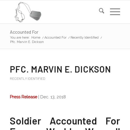
Accounted For
You are here:
Home
/
Accounted For
/
Recently Identified
/
Pfc. Marvin E. Dickson
PFC. MARVIN E. DICKSON
RECENTLY IDENTIFIED
Press Release
| Dec. 13, 2018
Soldier Accounted For