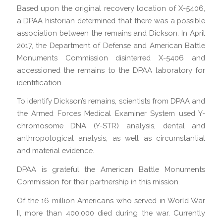
Based upon the original recovery location of X-5406,
a DPAA historian determined that there was a possible
association between the remains and Dickson. In April
2017, the Department of Defense and American Battle
Monuments Commission disinterred X-5406 and
accessioned the remains to the DPAA laboratory for
identification.
To identify Dickson’s remains, scientists from DPAA and
the Armed Forces Medical Examiner System used Y-
chromosome DNA (Y-STR) analysis, dental and
anthropological analysis, as well as circumstantial
and material evidence.
DPAA is grateful the American Battle Monuments
Commission for their partnership in this mission.
Of the 16 million Americans who served in World War
II, more than 400,000 died during the war. Currently