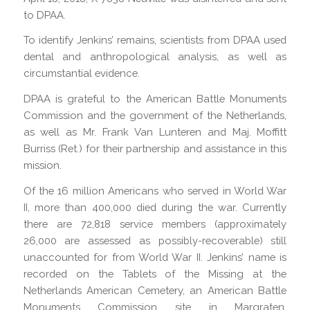
to DPAA.
To identify Jenkins’ remains, scientists from DPAA used
dental and anthropological analysis, as well as
circumstantial evidence.
DPAA is grateful to the American Battle Monuments
Commission and the government of the Netherlands,
as well as Mr. Frank Van Lunteren and Maj. Moffitt
Burriss (Ret.) for their partnership and assistance in this
mission.
Of the 16 million Americans who served in World War
II, more than 400,000 died during the war. Currently
there are 72,818 service members (approximately
26,000 are assessed as possibly-recoverable) still
unaccounted for from World War II. Jenkins’ name is
recorded on the Tablets of the Missing at the
Netherlands American Cemetery, an American Battle
Monuments Commission site in Margraten,