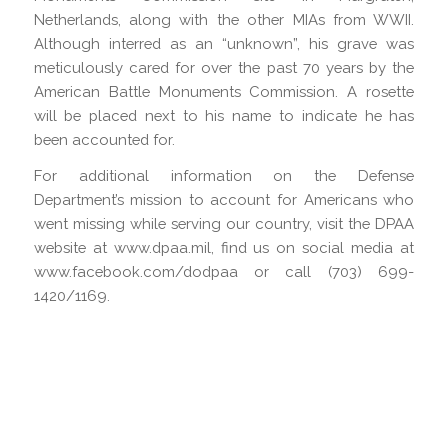
Netherlands, along with the other MIAs from WWII.
Although interred as an “unknown”, his grave was
meticulously cared for over the past 70 years by the
American Battle Monuments Commission. A rosette
will be placed next to his name to indicate he has
been accounted for.
For additional information on the Defense
Department’s mission to account for Americans who
went missing while serving our country, visit the DPAA
website at www.dpaa.mil, find us on social media at
www.facebook.com/dodpaa or call (703) 699-
1420/1169.