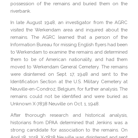
possession of the remains and buried them on the
riverbank.
In late August 1948, an investigator from the AGRC
visited the Werkendam area and inquired about the
remains. The AGRC learned that a person of the
Information Bureau for missing English flyers had been
to Werkendam to examine the remains and determined
them to be of American nationality, and had them
moved to Werkendam General Cemetery. The remains
were disinterred on Sept. 17, 1948 and sent to the
Identification Section at the U.S. Military Cemetery at
Neuville-en-Condroz, Belgium, for further analysis. The
remains could not be identified and were buried as
Unknown X-7838 Neuville on Oct. 1, 1948.
After thorough research and historical analysis,
historians from DPAA determined that Jenkins was a
strong candidate for association to the remains. On
April 18, 2018, X-7838 Neuville was disinterred and sent