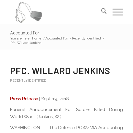
Accounted For
You are here:
Home
/
Accounted For
/
Recently Identified
/
Pfc. Willard Jenkins
PFC. WILLARD JENKINS
RECENTLY IDENTIFIED
Press Release
| Sept. 19, 2018
Funeral Announcement For Soldier Killed During
World War II (Jenkins, W.)
WASHINGTON – The Defense POW/MIA Accounting