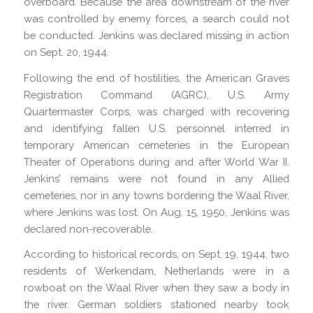
overboard. Because the area downstream of the river
was controlled by enemy forces, a search could not
be conducted. Jenkins was declared missing in action
on Sept. 20, 1944.
Following the end of hostilities, the American Graves
Registration Command (AGRC), U.S. Army
Quartermaster Corps, was charged with recovering
and identifying fallen U.S. personnel interred in
temporary American cemeteries in the European
Theater of Operations during and after World War II.
Jenkins’ remains were not found in any Allied
cemeteries, nor in any towns bordering the Waal River,
where Jenkins was lost. On Aug. 15, 1950, Jenkins was
declared non-recoverable.
According to historical records, on Sept. 19, 1944, two
residents of Werkendam, Netherlands were in a
rowboat on the Waal River when they saw a body in
the river. German soldiers stationed nearby took