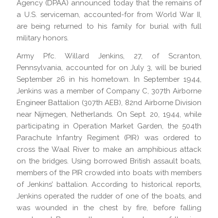
Agency (DPAA) announced today that the remains of
a U.S. serviceman, accounted-for from World War II,
are being returned to his family for burial with full
military honors.
Army Pfc. Willard Jenkins, 27, of Scranton,
Pennsylvania, accounted for on July 3, will be buried
September 26 in his hometown. In September 1944,
Jenkins was a member of Company C, 307th Airborne
Engineer Battalion (307th AEB), 82nd Airborne Division
near Nijmegen, Netherlands. On Sept. 20, 1944, while
participating in Operation Market Garden, the 504th
Parachute Infantry Regiment (PIR) was ordered to
cross the Waal River to make an amphibious attack
on the bridges. Using borrowed British assault boats,
members of the PIR crowded into boats with members
of Jenkins’ battalion. According to historical reports,
Jenkins operated the rudder of one of the boats, and
was wounded in the chest by fire, before falling