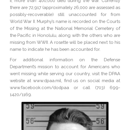
II, more than 400,000 died during the war. Currently
there are 72,917 (approximately 26,000 are assessed as
possibly-recoverable) still unaccounted for from
World War II. Murphy’s name is recorded on the Courts
of the Missing at the National Memorial Cemetery of
the Pacific in Honolulu, along with the others who are
missing from WWII. A rosette will be placed next to his
name to indicate he has been accounted for.
For additional information on the Defense
Department’s mission to account for Americans who
went missing while serving our country, visit the DPAA
website at www.dpaa.mil, find us on social media at
www.facebook.com/dodpaa or call (703) 699-
1420/1169.