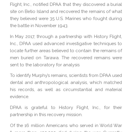
Flight, Inc., notified DPAA that they discovered a burial
site on Betio Island and recovered the remains of what
they believed were 35 U.S. Marines who fought during
the battle in November 1943.
In May 2017, through a partnership with History Flight,
Inc., DPAA used advanced investigative techniques to
locate further areas believed to contain the remains of
men buried on Tarawa. The recovered remains were
sent to the laboratory for analysis
To identify Murphy’s remains, scientists from DPAA used
dental and anthropological analysis, which matched
his records, as well as circumstantial and material
evidence.
DPAA is grateful to History Flight, Inc., for their
partnership in this recovery mission.
Of the 16 million Americans who served in World War