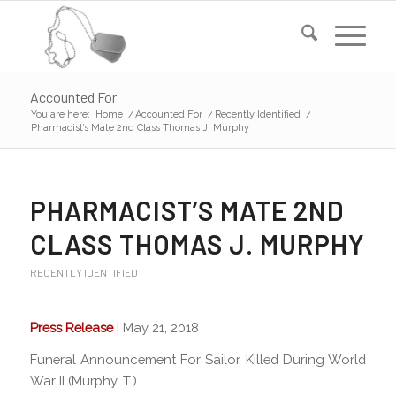
Accounted For
You are here:
Home
/
Accounted For
/
Recently Identified
/
Pharmacist’s Mate 2nd Class Thomas J. Murphy
PHARMACIST’S MATE 2ND
CLASS THOMAS J. MURPHY
RECENTLY IDENTIFIED
Press Release
| May 21, 2018
Funeral Announcement For Sailor Killed During World
War II (Murphy, T.)