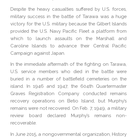
Despite the heavy casualties suffered by U.S. forces,
military success in the battle of Tarawa was a huge
victory for the U.S. military because the Gilbert Islands
provided the U.S. Navy Pacific Fleet a platform from
which to launch assaults on the Marshall and
Caroline Islands to advance their Central Pacific
Campaign against Japan.
In the immediate aftermath of the fighting on Tarawa,
U.S. service members who died in the battle were
buried in a number of battlefield cemeteries on the
island. In 1946 and 1947, the 604th Quartermaster
Graves Registration Company conducted remains
recovery operations on Betio Island, but Murphy’s
remains were not recovered. On Feb. 7, 1949, a military
review board declared Murphy’s remains non-
recoverable.
In June 2015, a nongovernmental organization, History