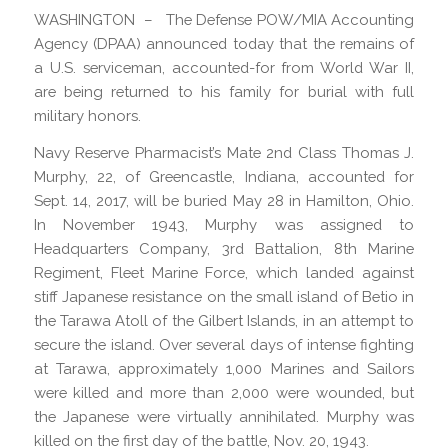
WASHINGTON – The Defense POW/MIA Accounting
Agency (DPAA) announced today that the remains of
a U.S. serviceman, accounted-for from World War II,
are being returned to his family for burial with full
military honors.
Navy Reserve Pharmacist’s Mate 2nd Class Thomas J.
Murphy, 22, of Greencastle, Indiana, accounted for
Sept. 14, 2017, will be buried May 28 in Hamilton, Ohio.
In November 1943, Murphy was assigned to
Headquarters Company, 3rd Battalion, 8th Marine
Regiment, Fleet Marine Force, which landed against
stiff Japanese resistance on the small island of Betio in
the Tarawa Atoll of the Gilbert Islands, in an attempt to
secure the island. Over several days of intense fighting
at Tarawa, approximately 1,000 Marines and Sailors
were killed and more than 2,000 were wounded, but
the Japanese were virtually annihilated. Murphy was
killed on the first day of the battle, Nov. 20, 1943.