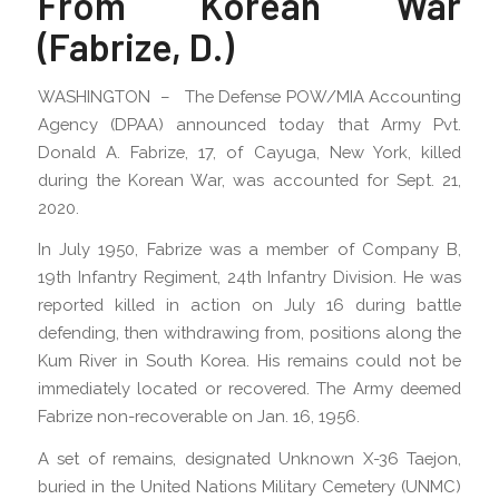
From Korean War
(Fabrize, D.)
WASHINGTON – The Defense POW/MIA Accounting
Agency (DPAA) announced today that Army Pvt.
Donald A. Fabrize, 17, of Cayuga, New York, killed
during the Korean War, was accounted for Sept. 21,
2020.
In July 1950, Fabrize was a member of Company B,
19th Infantry Regiment, 24th Infantry Division. He was
reported killed in action on July 16 during battle
defending, then withdrawing from, positions along the
Kum River in South Korea. His remains could not be
immediately located or recovered. The Army deemed
Fabrize non-recoverable on Jan. 16, 1956.
A set of remains, designated Unknown X-36 Taejon,
buried in the United Nations Military Cemetery (UNMC)