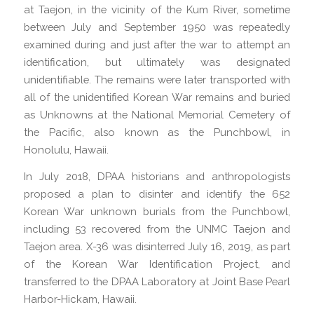
at Taejon, in the vicinity of the Kum River, sometime
between July and September 1950 was repeatedly
examined during and just after the war to attempt an
identification, but ultimately was designated
unidentifiable. The remains were later transported with
all of the unidentified Korean War remains and buried
as Unknowns at the National Memorial Cemetery of
the Pacific, also known as the Punchbowl, in
Honolulu, Hawaii.
In July 2018, DPAA historians and anthropologists
proposed a plan to disinter and identify the 652
Korean War unknown burials from the Punchbowl,
including 53 recovered from the UNMC Taejon and
Taejon area. X-36 was disinterred July 16, 2019, as part
of the Korean War Identification Project, and
transferred to the DPAA Laboratory at Joint Base Pearl
Harbor-Hickam, Hawaii.