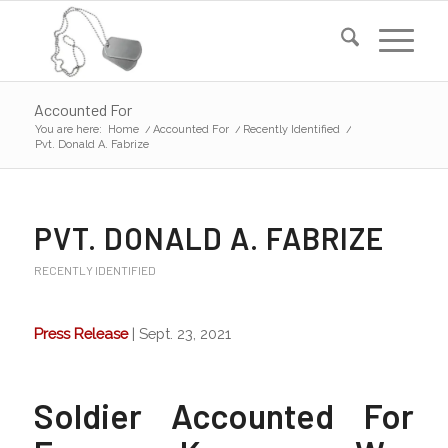
Accounted For
You are here:
Home
/
Accounted For
/
Recently Identified
/
Pvt. Donald A. Fabrize
PVT. DONALD A. FABRIZE
RECENTLY IDENTIFIED
Press Release
| Sept. 23, 2021
Soldier Accounted For