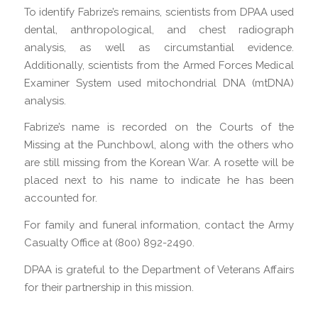
To identify Fabrize’s remains, scientists from DPAA used
dental, anthropological, and chest radiograph
analysis, as well as circumstantial evidence.
Additionally, scientists from the Armed Forces Medical
Examiner System used mitochondrial DNA (mtDNA)
analysis.
Fabrize’s name is recorded on the Courts of the
Missing at the Punchbowl, along with the others who
are still missing from the Korean War. A rosette will be
placed next to his name to indicate he has been
accounted for.
For family and funeral information, contact the Army
Casualty Office at (800) 892-2490.
DPAA is grateful to the Department of Veterans Affairs
for their partnership in this mission.