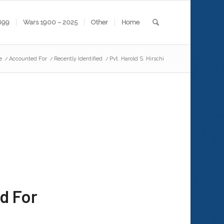
899
Wars 1900 – 2025
Other
Home
e
/
Accounted For
/
Recently Identified
/
Pvt. Harold S. Hirschi
d For