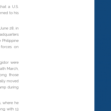
hat a U.S.
rned to his
 June 28, in
adquarters
Philippine
 forces on
gidor were
eath March,
mong those
ually moved
amp during
s, where he
ong with 13