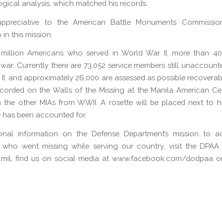
gical analysis, which matched his records.
ppreciative to the American Battle Monuments Commission
 in this mission.
 million Americans who served in World War II, more than 40
 war. Currently there are 73,052 service members still unaccount
II, and approximately 26,000 are assessed as possible recoverable
corded on the Walls of the Missing at the Manila American Ce
 the other MIAs from WWII. A rosette will be placed next to 
e has been accounted for.
ional information on the Defense Department’s mission to a
 who went missing while serving our country, visit the DPAA 
mil, find us on social media at www.facebook.com/dodpaa or 