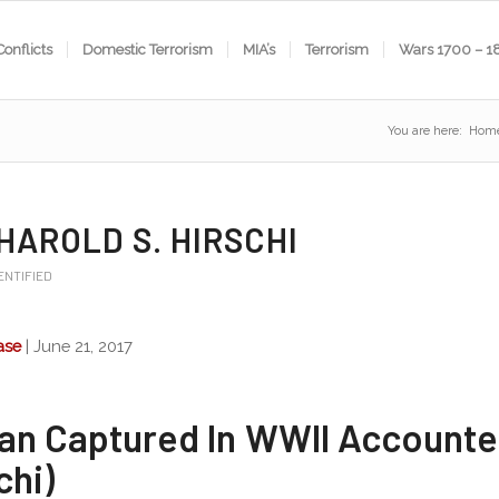
Conflicts
Domestic Terrorism
MIA’s
Terrorism
Wars 1700 – 1
You are here:
Hom
 HAROLD S. HIRSCHI
ENTIFIED
ase
| June 21, 2017
an Captured In WWII Accounte
chi)