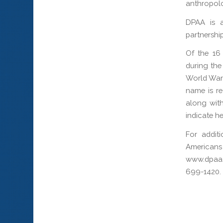
anthropolo
DPAA is a
partnership
Of the 16
during the
World War 
name is re
along with
indicate h
For addit
Americans
www.dpaa.
699-1420.