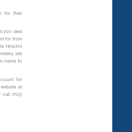
 for their
0,000 died
ed for from
. Hirschi’s
metery site
his name to
ccount for
website at
call (703)