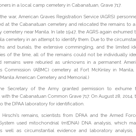
soners in a local camp cemetery in Cabanatuan, Grave 717.
the war, American Graves Registration Service (AGRS) person
ed at the Cabanatuan cemetery and relocated the remains to 
ary cemetery near Manila. In late 1947, the AGRS again exhumed 
ila cemetery in an attempt to identify them. Due to the circumsta
 and burials, the extensive commingling, and the limited ide
es of the time, all of the remains could not be individually iden
ied remains were reburied as unknowns in a permanent Ameri
 Commission (ABMC) cemetery at Fort McKinley in Manila, P
 Manila American Cemetery and Memorial.)
the Secretary of the Army granted permission to exhume 
 with the Cabanatuan Common Grave 717. On August 28, 2014, 
o the DPAA laboratory for identification.
y Hirschi’s remains, scientists from DPAA and the Armed For
System used mitochondrial (mtDNA) DNA analysis, which m
as well as circumstantial evidence and laboratory analysis, 