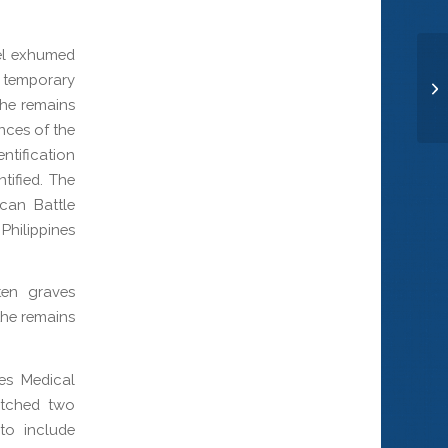
nel exhumed
a temporary
Co
the remains
nces of the
ntification
tified. The
can Battle
hilippines
ten graves
the remains
ces Medical
atched two
to include