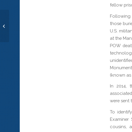
fellow pri
Following 
Gunner’s Mate 1st Class Arthur C.
those buri
Neuenschwander
U.S. milit
at the Man
POW deaths
technologi
unidentif
Monuments
(known as
In 2014, 
associated
were sent t
To identif
Examiner 
cousins, 