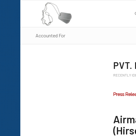
Accounted For
PVT.
RECENTLY ID
Press Rele
Airm
(Hirs