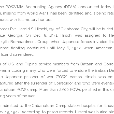
se POW/MIA Accounting Agency (DPAA) announced today t
, missing from World War II, has been identified and is being retu
burial with full military honors.
rces Pvt. Harold S. Hirschi, 29, of Oklahoma City, will be buried
ille, Georgia. On Dec. 8, 1941, Hirschi was assigned to He
 19th Bombardment Group, when Japanese forces invaded the 
Intense fighting continued until May 6, 1942, when American
 Island surrendered.
 of U.S. and Filipino service members from Bataan and Corre
oner; including many who were forced to endure the Bataan D
to Japanese prisoner of war (POW) camps. Hirschi was a
aptured after the surrender of Corregidor and who were event
banatuan POW camp. More than 2,500 POWs perished in this c
ing years of the war.
s admitted to the Cabanatuan Camp station hospital for illnes
v. 19, 1942. According to prison records, Hirschi was buried al