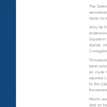
The Defen
serviceman
family for 
Army Air Fo
Andersonv
Squadron,
Islands. 
Corregidor
Thousands
taken pris
en route 
reported c
to the Ca
the remain
Hirschi wa
died on No