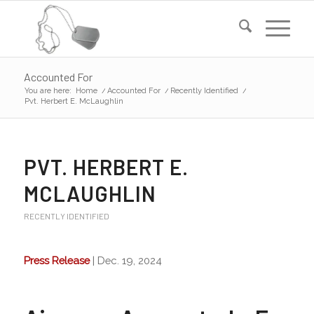
Accounted For
You are here:
Home
/
Accounted For
/
Recently Identified
/
Pvt. Herbert E. McLaughlin
PVT. HERBERT E.
MCLAUGHLIN
RECENTLY IDENTIFIED
Press Release
| Dec. 19, 2024