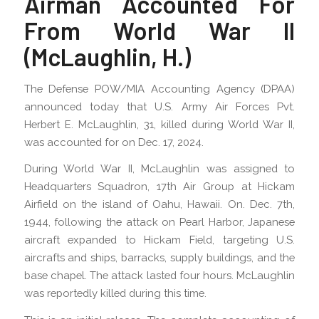
Airman Accounted For
From World War II
(McLaughlin, H.)
The Defense POW/MIA Accounting Agency (DPAA)
announced today that U.S. Army Air Forces Pvt.
Herbert E. McLaughlin, 31, killed during World War II,
was accounted for on Dec. 17, 2024.
During World War II, McLaughlin was assigned to
Headquarters Squadron, 17th Air Group at Hickam
Airfield on the island of Oahu, Hawaii. On. Dec. 7th,
1944, following the attack on Pearl Harbor, Japanese
aircraft expanded to Hickam Field, targeting U.S.
aircrafts and ships, barracks, supply buildings, and the
base chapel. The attack lasted four hours. McLaughlin
was reportedly killed during this time.