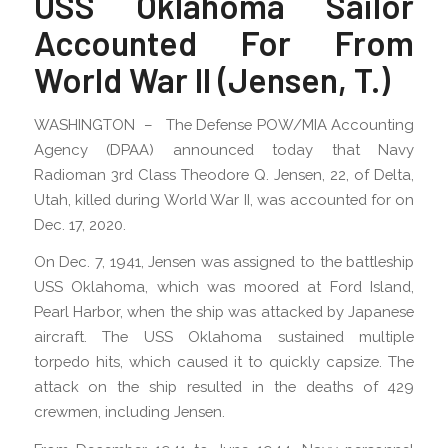
USS Oklahoma Sailor
Accounted For From
World War II (Jensen, T.)
WASHINGTON – The Defense POW/MIA Accounting
Agency (DPAA) announced today that Navy
Radioman 3rd Class Theodore Q. Jensen, 22, of Delta,
Utah, killed during World War II, was accounted for on
Dec. 17, 2020.
On Dec. 7, 1941, Jensen was assigned to the battleship
USS Oklahoma, which was moored at Ford Island,
Pearl Harbor, when the ship was attacked by Japanese
aircraft. The USS Oklahoma sustained multiple
torpedo hits, which caused it to quickly capsize. The
attack on the ship resulted in the deaths of 429
crewmen, including Jensen.