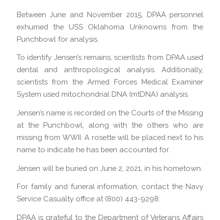
Between June and November 2015, DPAA personnel
exhumed the USS Oklahoma Unknowns from the
Punchbowl for analysis.
To identify Jensen’s remains, scientists from DPAA used
dental and anthropological analysis. Additionally,
scientists from the Armed Forces Medical Examiner
System used mitochondrial DNA (mtDNA) analysis.
Jensen’s name is recorded on the Courts of the Missing
at the Punchbowl, along with the others who are
missing from WWII. A rosette will be placed next to his
name to indicate he has been accounted for.
Jensen will be buried on June 2, 2021, in his hometown.
For family and funeral information, contact the Navy
Service Casualty office at (800) 443-9298.
DPAA is grateful to the Department of Veterans Affairs