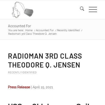
Accounted For
You are here:
Home
/
Accounted For
/
Recently Identified
/
Radioman 3rd Class Theodore Q. Jensen
RADIOMAN 3RD CLASS
THEODORE Q. JENSEN
RECENTLY IDENTIFIED
Press Release
| April 15, 2021