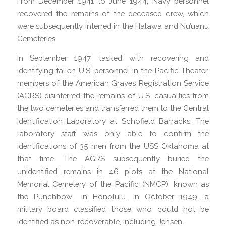
From December 1941 to June 1944, Navy personnel
recovered the remains of the deceased crew, which
were subsequently interred in the Halawa and Nu’uanu
Cemeteries.
In September 1947, tasked with recovering and
identifying fallen U.S. personnel in the Pacific Theater,
members of the American Graves Registration Service
(AGRS) disinterred the remains of U.S. casualties from
the two cemeteries and transferred them to the Central
Identification Laboratory at Schofield Barracks. The
laboratory staff was only able to confirm the
identifications of 35 men from the USS Oklahoma at
that time. The AGRS subsequently buried the
unidentified remains in 46 plots at the National
Memorial Cemetery of the Pacific (NMCP), known as
the Punchbowl, in Honolulu. In October 1949, a
military board classified those who could not be
identified as non-recoverable, including Jensen.