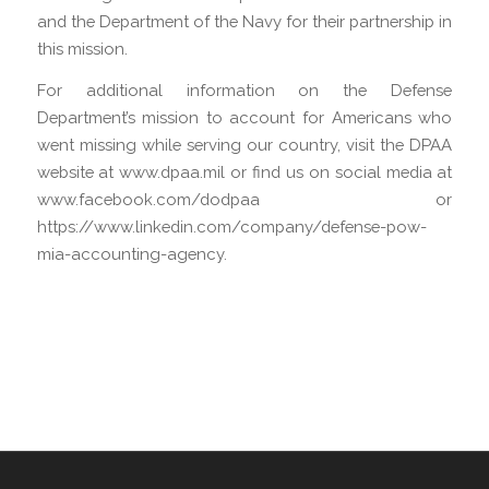
and the Department of the Navy for their partnership in
this mission.
For additional information on the Defense
Department’s mission to account for Americans who
went missing while serving our country, visit the DPAA
website at www.dpaa.mil or find us on social media at
www.facebook.com/dodpaa or
https://www.linkedin.com/company/defense-pow-
mia-accounting-agency.