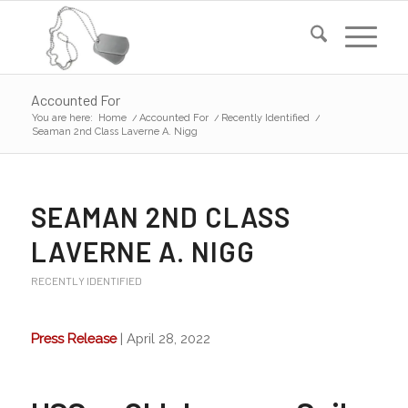
Accounted For
You are here:
Home
/
Accounted For
/
Recently Identified
/
Seaman 2nd Class Laverne A. Nigg
SEAMAN 2ND CLASS
LAVERNE A. NIGG
RECENTLY IDENTIFIED
Press Release
| April 28, 2022