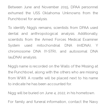
Between June and November 2015, DPAA personnel
exhumed the USS Oklahoma Unknowns from the
Punchbowl for analysis.
To identify Nigg’s remains, scientists from DPAA used
dental and anthropological analysis. Additionally,
scientists from the Armed Forces Medical Examiner
System used mitochondrial DNA (mtDNA), Y
chromosome DNA (Y-STR), and autosomal DNA
(auDNA) analysis.
Nigg’s name is recorded on the Walls of the Missing at
the Punchbowl, along with the others who are missing
from WWII. A rosette will be placed next to his name
to indicate he has been accounted for.
Nigg will be buried on June 4, 2022, in his hometown.
For family and funeral information, contact the Navy