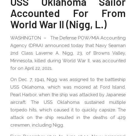
USS Oklahoma Sailor
Accounted For From
World War II (Nigg, L.)
WASHINGTON – The Defense POW/MIA Accounting
Agency (DPAA) announced today that Navy Seaman
2nd Class Laverne A. Nigg, 23, of Browns Valley,
Minnesota, killed during World War II, was accounted
for on April 22, 2021.
On Dec. 7, 1941, Nigg was assigned to the battleship
USS Oklahoma, which was moored at Ford Island,
Pearl Harbor, when the ship was attacked by Japanese
aircraft. The USS Oklahoma sustained multiple
torpedo hits, which caused it to quickly capsize. The
attack on the ship resulted in the deaths of 429
crewmen, including Nigg.