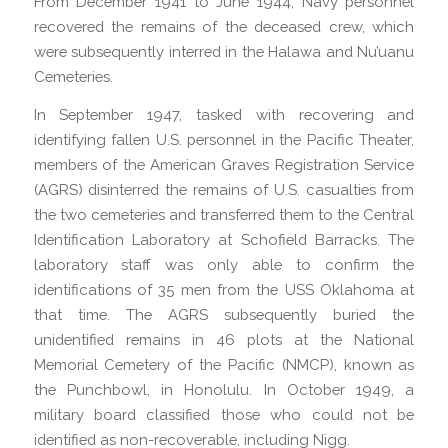
From December 1941 to June 1944, Navy personnel
recovered the remains of the deceased crew, which
were subsequently interred in the Halawa and Nu’uanu
Cemeteries.
In September 1947, tasked with recovering and
identifying fallen U.S. personnel in the Pacific Theater,
members of the American Graves Registration Service
(AGRS) disinterred the remains of U.S. casualties from
the two cemeteries and transferred them to the Central
Identification Laboratory at Schofield Barracks. The
laboratory staff was only able to confirm the
identifications of 35 men from the USS Oklahoma at
that time. The AGRS subsequently buried the
unidentified remains in 46 plots at the National
Memorial Cemetery of the Pacific (NMCP), known as
the Punchbowl, in Honolulu. In October 1949, a
military board classified those who could not be
identified as non-recoverable, including Nigg.