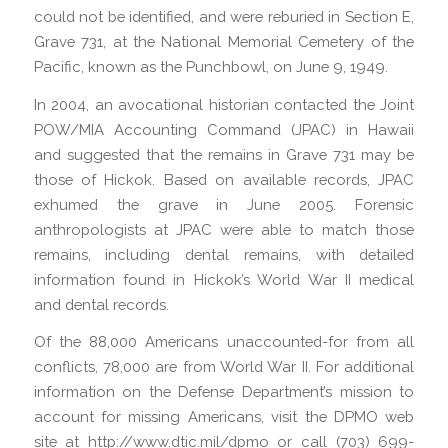
could not be identified, and were reburied in Section E,
Grave 731, at the National Memorial Cemetery of the
Pacific, known as the Punchbowl, on June 9, 1949.
In 2004, an avocational historian contacted the Joint
POW/MIA Accounting Command (JPAC) in Hawaii
and suggested that the remains in Grave 731 may be
those of Hickok. Based on available records, JPAC
exhumed the grave in June 2005. Forensic
anthropologists at JPAC were able to match those
remains, including dental remains, with detailed
information found in Hickok’s World War II medical
and dental records.
Of the 88,000 Americans unaccounted-for from all
conflicts, 78,000 are from World War II. For additional
information on the Defense Department’s mission to
account for missing Americans, visit the DPMO web
site at http://www.dtic.mil/dpmo or call (703) 699-