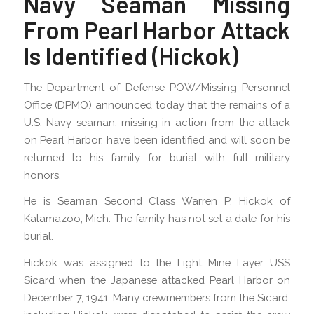
Navy Seaman Missing
From Pearl Harbor Attack
Is Identified (Hickok)
The Department of Defense POW/Missing Personnel
Office (DPMO) announced today that the remains of a
U.S. Navy seaman, missing in action from the attack
on Pearl Harbor, have been identified and will soon be
returned to his family for burial with full military
honors.
He is Seaman Second Class Warren P. Hickok of
Kalamazoo, Mich. The family has not set a date for his
burial.
Hickok was assigned to the Light Mine Layer USS
Sicard when the Japanese attacked Pearl Harbor on
December 7, 1941. Many crewmembers from the Sicard,