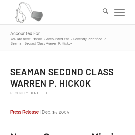
Accounted For
You are here:
Home
/
Accounted For
/
Recently Identified
/
Seaman Second Class Warren P. Hickok
SEAMAN SECOND CLASS
WARREN P. HICKOK
RECENTLY IDENTIFIED
Press Release
| Dec. 15, 2005