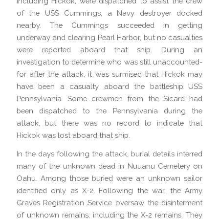
including Hickok, were dispatched to assist the crew
of the USS Cummings, a Navy destroyer docked
nearby. The Cummings succeeded in getting
underway and clearing Pearl Harbor, but no casualties
were reported aboard that ship. During an
investigation to determine who was still unaccounted-
for after the attack, it was surmised that Hickok may
have been a casualty aboard the battleship USS
Pennsylvania. Some crewmen from the Sicard had
been dispatched to the Pennsylvania during the
attack, but there was no record to indicate that
Hickok was lost aboard that ship.
In the days following the attack, burial details interred
many of the unknown dead in Nuuanu Cemetery on
Oahu. Among those buried were an unknown sailor
identified only as X-2. Following the war, the Army
Graves Registration Service oversaw the disinterment
of unknown remains, including the X-2 remains. They