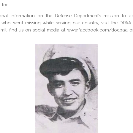
for.
ional information on the Defense Department’s mission to a
 who went missing while serving our country, visit the DPAA 
mil, find us on social media at www.facebook.com/dodpaa or 