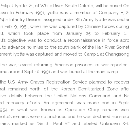
hilip J. Iyotte, 21, of White River, South Dakota, will be buried O
own. In February 1951, Iyotte was a member of Company E, 21s
24th Infantry Division, assigned under 8th Army. Iyotte was decla
on Feb. 9, 1951, when he was captured by Chinese forces durin
olt, which took place from January 25 to February 1. 
lt’s objective was to conduct a reconnaissance in force acro
, to advance 30 miles to the south bank of the Han River. Some
ement, Iyotte was captured and moved to Camp 1 at Changsong
the war, several returning American prisoners of war reported 
ime around Sept. 10, 1951 and was buried at the main camp.
the U.S. Army Graves Registration Service planned to recove
hat remained north of the Korean Demilitarized Zone afte
ative details between the United Nations Command and N
ed recovery efforts. An agreement was made and in Sep
954, in what was known as Operation Glory, remains were
yotte’s remains were not included and he was declared non-rec
mains marked as “Smith, Paul R.” and labeled Unknown X-