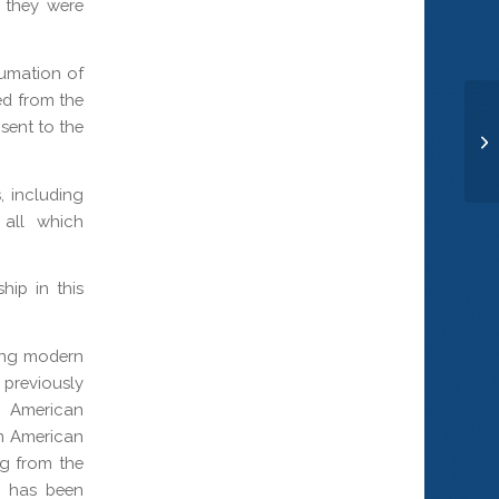
d they were
humation of
ed from the
sent to the
St
, including
 all which
hip in this
ing modern
 previously
y American
an American
g from the
e has been