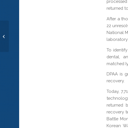
processed 
returned to
After a th
22 unresol
National M
Cpl. Walter G. Critchley
laboratory 
To identif
dental, a
matched Iy
DPAA is gr
recovery.
Today, 7,
technology
returned 
recovery t
Battle Mo
Korean Wa