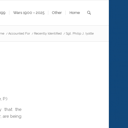
899
Wars 1900 – 2025
Other
Home
me
/
Accounted For
/
Recently Identified
/
Sgt. Philip J. Iyotte
 P.)
 that the
, are being