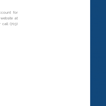
ccount for
website at
call (703)