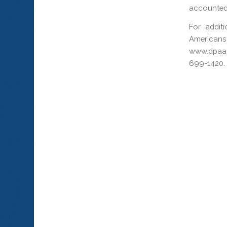
accounted 
For addit
Americans
www.dpaa.
699-1420.