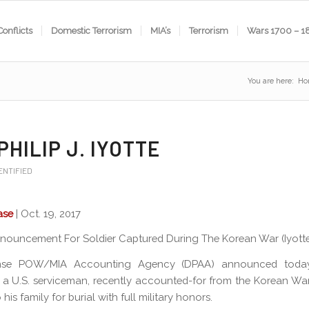
Conflicts
Domestic Terrorism
MIA’s
Terrorism
Wars 1700 – 1
You are here:
Ho
PHILIP J. IYOTTE
ENTIFIED
ase
| Oct. 19, 2017
nouncement For Soldier Captured During The Korean War (Iyotte,
nse POW/MIA Accounting Agency (DPAA) announced today
 a U.S. serviceman, recently accounted-for from the Korean War
 his family for burial with full military honors.