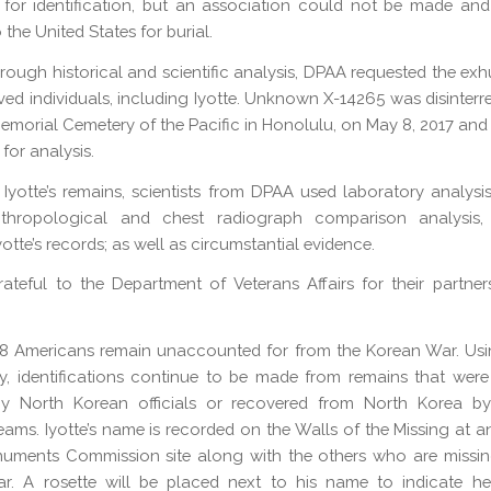
for identification, but an association could not be made an
 the United States for burial.
orough historical and scientific analysis, DPAA requested the ex
ved individuals, including Iyotte. Unknown X-14265 was disinterr
emorial Cemetery of the Pacific in Honolulu, on May 8, 2017 and 
for analysis.
y Iyotte’s remains, scientists from DPAA used laboratory analysis
nthropological and chest radiograph comparison analysis,
otte’s records; as well as circumstantial evidence.
ateful to the Department of Veterans Affairs for their partners
718 Americans remain unaccounted for from the Korean War. Us
, identifications continue to be made from remains that were
by North Korean officials or recovered from North Korea b
eams. Iyotte’s name is recorded on the Walls of the Missing at 
numents Commission site along with the others who are missin
r. A rosette will be placed next to his name to indicate h