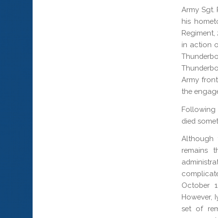
Army Sgt. P
his homet
Regiment, 
in action 
Thunderb
Thunderbo
Army front
the engag
Following 
died somet
Although 
remains t
administr
complicat
October 1
However, I
set of re