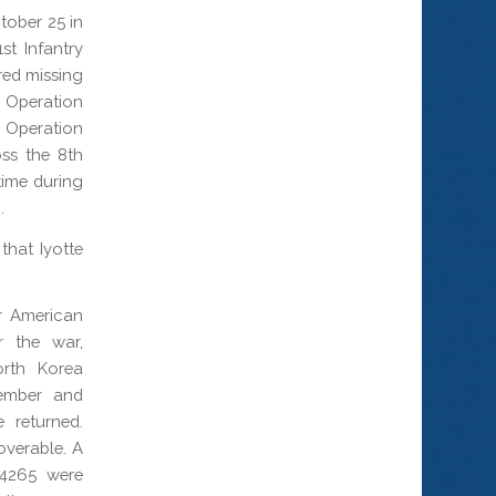
ctober 25 in
t Infantry
red missing
g Operation
Operation
ss the 8th
time during
.
that Iyotte
r American
r the war,
orth Korea
tember and
 returned.
overable. A
14265 were