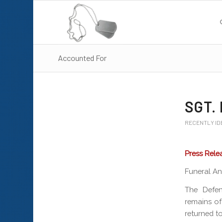
Accounted For
SGT. 
RECENTLY ID
Press Rele
Funeral An
The Defe
remains of
returned to