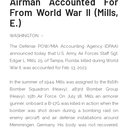
Airman Accounted For
From World War II (Mills,
E.)
WASHINGTON –
The Defense POW/MIA Accounting Agency (DPAA)
announced today that U.S. Army Air Forces Staff Sgt.
Edgar L. Mills, 25, of Tampa, Florida, killed during World
War II, was accounted for Feb. 13, 2023.
In the summer of 1944, Mills was assigned to the 816th
Bomber Squadron (Heavy), 483rd Bomber Group
(Heavy), 15th Air Force. On July 18, Mills an armorer
gunner, onboard a B-17G was killed in action when the
bomber was shot down during a bombing raid on
enemy aircraft and air defense installations around
Memmingen, Germany. His body was not recovered,