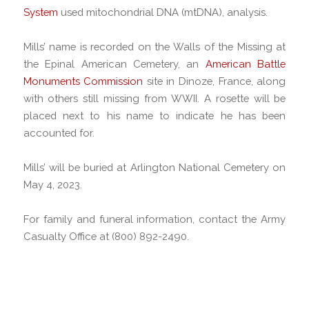
System
used mitochondrial DNA (mtDNA), analysis.
Mills’ name is recorded on the Walls of the Missing at
the Epinal American Cemetery, an
American Battle
Monuments Commission
site in Dinoze, France, along
with others still missing from WWII. A rosette will be
placed next to his name to indicate he has been
accounted for.
Mills’ will be buried at Arlington National Cemetery on
May 4, 2023.
For family and funeral information, contact the Army
Casualty Office at (800) 892-2490.