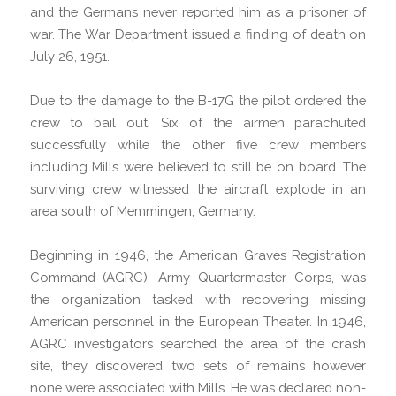
and the Germans never reported him as a prisoner of
war. The War Department issued a finding of death on
July 26, 1951.
Due to the damage to the B-17G the pilot ordered the
crew to bail out. Six of the airmen parachuted
successfully while the other five crew members
including Mills were believed to still be on board. The
surviving crew witnessed the aircraft explode in an
area south of Memmingen, Germany.
Beginning in 1946, the American Graves Registration
Command (AGRC), Army Quartermaster Corps, was
the organization tasked with recovering missing
American personnel in the European Theater. In 1946,
AGRC investigators searched the area of the crash
site, they discovered two sets of remains however
none were associated with Mills. He was declared non-