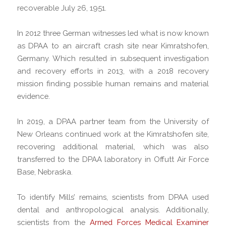
recoverable July 26, 1951.
In 2012 three German witnesses led what is now known
as DPAA to an aircraft crash site near Kimratshofen,
Germany. Which resulted in subsequent investigation
and recovery efforts in 2013, with a 2018 recovery
mission finding possible human remains and material
evidence.
In 2019, a DPAA partner team from the University of
New Orleans continued work at the Kimratshofen site,
recovering additional material, which was also
transferred to the DPAA laboratory in Offutt Air Force
Base, Nebraska.
To identify Mills’ remains, scientists from DPAA used
dental and anthropological analysis. Additionally,
scientists from the
Armed Forces Medical Examiner