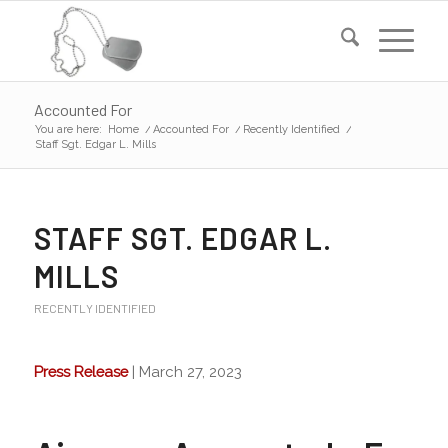
Accounted For
You are here:
Home
/
Accounted For
/
Recently Identified
/
Staff Sgt. Edgar L. Mills
STAFF SGT. EDGAR L.
MILLS
RECENTLY IDENTIFIED
Press Release
| March 27, 2023