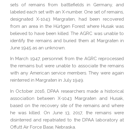
sets of remains from battlefields in Germany, and
labeled each set with an X-number. One set of remains,
designated X-1043 Margraten, had been recovered
from an area in the Hürtgen Forest where Husak was
believed to have been killed. The AGRC was unable to
identify the remains and buried them at Margraten in
June 1945 as an unknown.
In March 1947, personnel from the AGRC reprocessed
the remains but were unable to associate the remains
with any American service members. They were again
reinterred in Margraten in July 1949.
In October 2016, DPAA researchers made a historical
association between X-1043 Margraten and Husak,
based on the recovery site of the remains and where
he was killed. On June 13, 2017, the remains were
disinterred and repatriated to the DPAA laboratory at
Offutt Air Force Base, Nebraska.