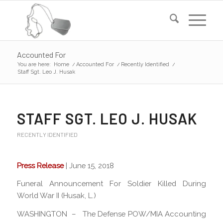
Accounted For
You are here:
Home
/
Accounted For
/
Recently Identified
/
Staff Sgt. Leo J. Husak
STAFF SGT. LEO J. HUSAK
RECENTLY IDENTIFIED
Press Release
| June 15, 2018
Funeral Announcement For Soldier Killed During
World War II (Husak, L.)
WASHINGTON – The Defense POW/MIA Accounting