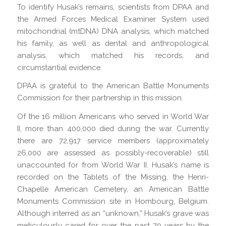
To identify Husak’s remains, scientists from DPAA and
the Armed Forces Medical Examiner System used
mitochondrial (mtDNA) DNA analysis, which matched
his family, as well as dental and anthropological
analysis, which matched his records, and
circumstantial evidence.
DPAA is grateful to the American Battle Monuments
Commission for their partnership in this mission.
Of the 16 million Americans who served in World War
II, more than 400,000 died during the war. Currently
there are 72,917 service members (approximately
26,000 are assessed as possibly-recoverable) still
unaccounted for from World War II. Husak’s name is
recorded on the Tablets of the Missing, the Henri-
Chapelle American Cemetery, an American Battle
Monuments Commission site in Hombourg, Belgium.
Although interred as an “unknown,” Husak’s grave was
meticulously cared for over the past 70 years by the