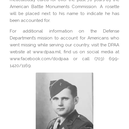
American Battle Monuments Commission. A rosette
will be placed next to his name to indicate he has
been accounted for.
For additional information on the Defense
Department’s mission to account for Americans who
went missing while serving our country, visit the DPAA
website at www.dpaa.mil, find us on social media at
www.facebook.com/dodpaa or call (703) 699-
1420/1169.