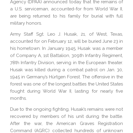
Agency (DPAA) announced today that the remains of
a U.S. serviceman, accounted-for from World War II,
are being returned to his family for burial with full
military honors.
Army Staff Sgt. Leo J. Husak, 21, of West, Texas,
accounted for on February 12, will be buried June 23 in
his hometown. In January 1945, Husak was a member
of Company A, 1st Battalion, 309th Infantry Regiment,
78th Infantry Division, serving in the European theater.
Husak was killed during a combat patrol on Jan. 30,
1945 in Germany’s Hürtgen Forest. The offensive in the
forest was one of the longest battles the United States
fought during World War II, lasting for nearly five
months.
Due to the ongoing fighting, Husak’s remains were not
recovered by members of his unit during the battle.
After the war, the American Graves Registration
Command (AGRC) collected hundreds of unknown