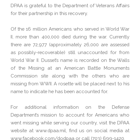
DPAA is grateful to the Department of Veterans Affairs
for their partnership in this recovery.
Of the 16 million Americans who served in World War
II, more than 400,000 died during the war. Currently
there are 72,977 (approximately 26,000 are assessed
as possibly-recoverable) still unaccounted for from
World War II. Dusset’s name is recorded on the Walls
of the Missing at an American Battle Monuments
Commission site along with the others who are
missing from WWII. A rosette will be placed next to his
name to indicate he has been accounted for.
For additional information on the Defense
Department’s mission to account for Americans who
went missing while serving our country, visit the DPAA
website at www.dpaa.mil, find us on social media at
www.facebook.com/dodpaa or call (703) 699-1420.