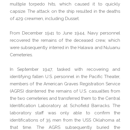
multiple torpedo hits, which caused it to quickly
capsize. The attack on the ship resulted in the deaths
of 429 crewmen, including Dusset.
From December 1941 to June 1944, Navy personnel
recovered the remains of the deceased crew, which
were subsequently interred in the Halawa and Nu’uanu
Cemeteries.
In September 1947, tasked with recovering and
identifying fallen U.S. personnel in the Pacific Theater,
members of the American Graves Registration Service
(AGRS) disinterred the remains of U.S. casualties from
the two cemeteries and transferred them to the Central
Identification Laboratory at Schofield Barracks. The
laboratory staff was only able to confirm the
identifications of 35 men from the USS Oklahoma at
that time. The AGRS subsequently buried the