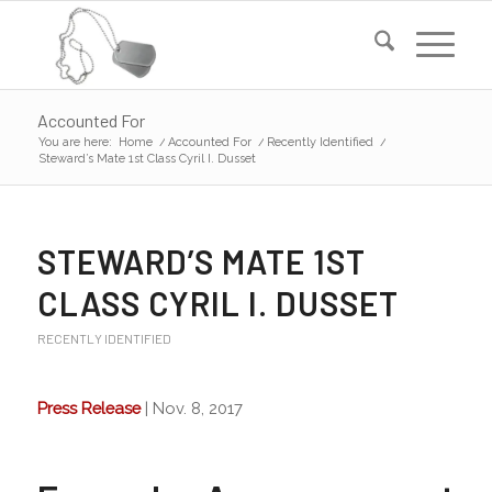
Accounted For
You are here:
Home
/
Accounted For
/
Recently Identified
/
Steward’s Mate 1st Class Cyril I. Dusset
STEWARD’S MATE 1ST
CLASS CYRIL I. DUSSET
RECENTLY IDENTIFIED
Press Release
| Nov. 8, 2017