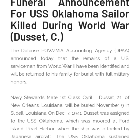
Funeral Announcement
For USS Oklahoma Sailor
Killed During World War
(Dusset, C.)
The Defense POW/MIA Accounting Agency (DPAA)
announced today that the remains of a U.S.
serviceman from World War II have been identified and
will be returned to his family for burial with full military
honors.
Navy Steward’s Mate 1st Class Cyril I. Dusset, 21, of
New Orleans, Louisiana, will be buried November 9 in
Slidell, Louisiana On Dec. 7, 1941, Dusset was assigned
to the USS Oklahoma, which was moored at Ford
Island, Pearl Harbor, when the ship was attacked by
Japanese aircraft. The USS Oklahoma sustained