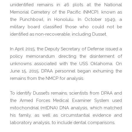
unidentified remains in 46 plots at the National
Memorial Cemetery of the Pacific (NMCP), known as
the Punchbowl, in Honolulu. In October 1949, a
military board classified those who could not be
identified as non-recoverable, including Dusset.
In April 2015, the Deputy Secretary of Defense issued a
policy memorandum directing the disinterment of
unknowns associated with the USS Oklahoma. On
June 15, 2015, DPAA personnel began exhuming the
remains from the NMCP for analysis.
To identify Dusset’s remains, scientists from DPAA and
the Armed Forces Medical Examiner System used
mitochondrial (mtDNA) DNA analysis, which matched
his family, as well as circumstantial evidence and
laboratory analysis, to include dental comparisons.